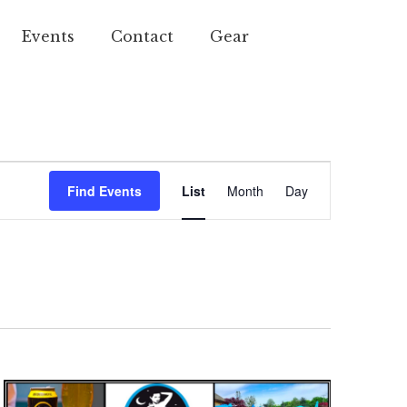
Events
Contact
Gear
Event
Find Events
List
Month
Day
Views
Navigation