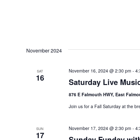
November 2024
November 16, 2024 @ 2:30 pm
-
4:
SAT
16
Saturday Live Music
876 E Falmouth HWY, East Falmo
Join us for a Fall Saturday at the br
November 17, 2024 @ 2:30 pm
-
4:
SUN
17
Sunday Funday wit