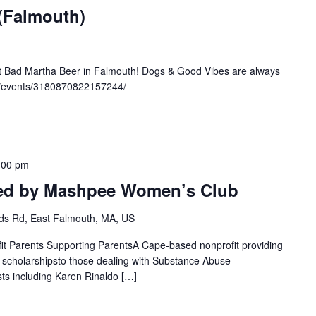
 (Falmouth)
at Bad Martha Beer in Falmouth! Dogs & Good Vibes are always
m/events/3180870822157244/
:00 pm
ted by Mashpee Women’s Club
s Rd, East Falmouth, MA, US
fit Parents Supporting ParentsA Cape-based nonprofit providing
g scholarshipsto those dealing with Substance Abuse
ts including Karen Rinaldo […]