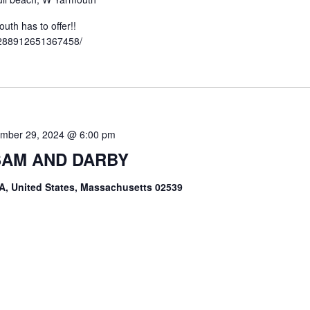
th has to offer!!
3288912651367458/
mber 29, 2024 @ 6:00 pm
 SAM AND DARBY
A, United States, Massachusetts 02539