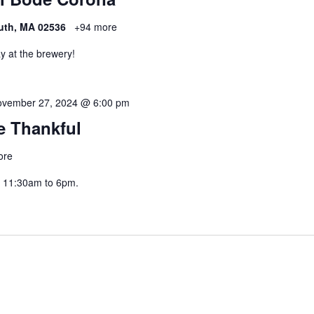
uth, MA 02536
+94 more
y at the brewery!
vember 27, 2024 @ 6:00 pm
Be Thankful
ore
 11:30am to 6pm.