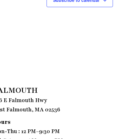
ALMOUTH
6 E Falmouth Hwy
st Falmouth, MA 02536
ours
n-Thu : 12 PM–9:30 PM