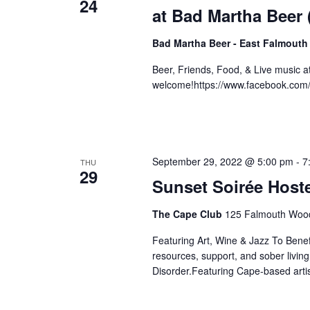
24
at Bad Martha Beer
Bad Martha Beer - East Falmouth
Beer, Friends, Food, & Live music 
welcome!https://www.facebook.co
September 29, 2022 @ 5:00 pm
-
7
THU
29
Sunset Soirée Hos
The Cape Club
125 Falmouth Wood
Featuring Art, Wine & Jazz To Bene
resources, support, and sober livin
Disorder.Featuring Cape-based artis