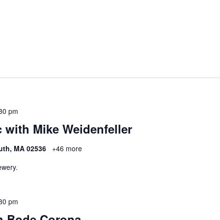
30 pm
 with Mike Weidenfeller
uth, MA 02536
+46 more
ewery.
30 pm
h Bode Corona