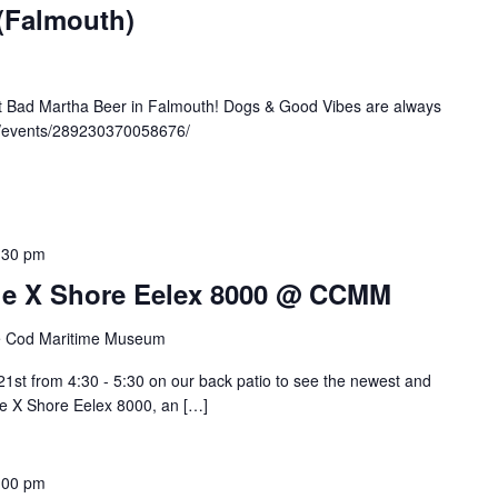
 (Falmouth)
at Bad Martha Beer in Falmouth! Dogs & Good Vibes are always
/events/289230370058676/
:30 pm
 The X Shore Eelex 8000 @ CCMM
 Cod Maritime Museum
st from 4:30 - 5:30 on our back patio to see the newest and
the X Shore Eelex 8000, an […]
:00 pm