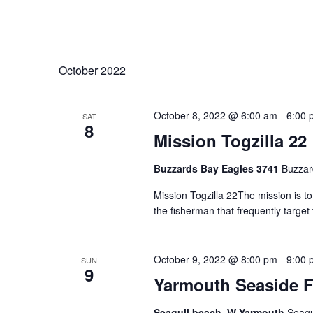
October 2022
October 8, 2022 @ 6:00 am
-
6:00 
SAT
8
Mission Togzilla 22
Buzzards Bay Eagles 3741
Buzzar
Mission Togzilla 22The mission is t
the fisherman that frequently targe
October 9, 2022 @ 8:00 pm
-
9:00 
SUN
9
Yarmouth Seaside F
Seagull beach, W Yarmouth
Seagu