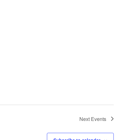
Next
Events
Subscribe to calendar