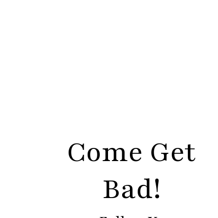
Come Get
Bad!