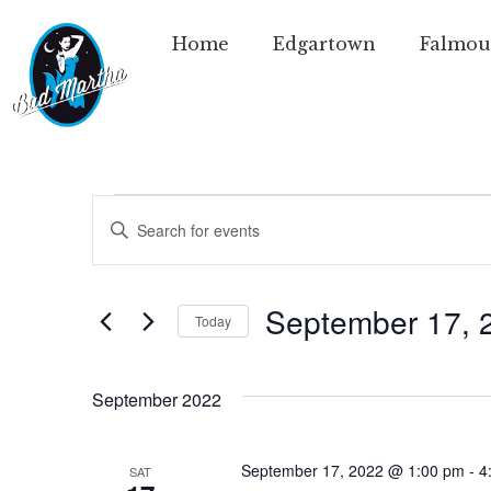
Home
Edgartown
Falmou
Events
Enter
Keyword.
Search
Search
for
Events
and
by
September 17, 
Today
Keyword.
Views
Select
date.
Navigation
September 2022
September 17, 2022 @ 1:00 pm
-
4
SAT