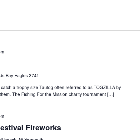
pm
ds Bay Eagles 3741
o catch a trophy size Tautog often referred to as TOGZILLA by
t them. The Fishing For the Mission charity tournament […]
pm
estival Fireworks
ll beach, W Yarmouth