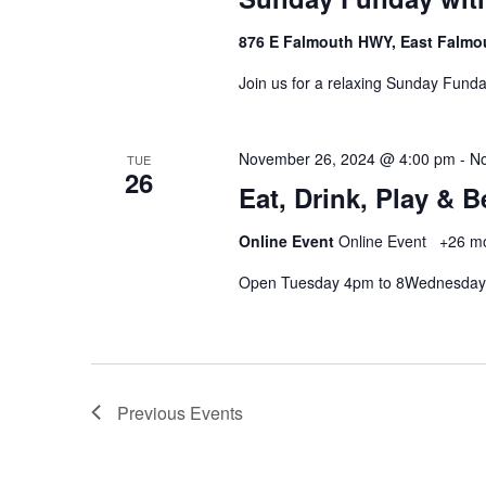
876 E Falmouth HWY, East Falmo
Join us for a relaxing Sunday Funda
November 26, 2024 @ 4:00 pm
-
No
TUE
26
Eat, Drink, Play & 
Online Event
Online Event
+26 m
Open Tuesday 4pm to 8Wednesday
Previous
Events