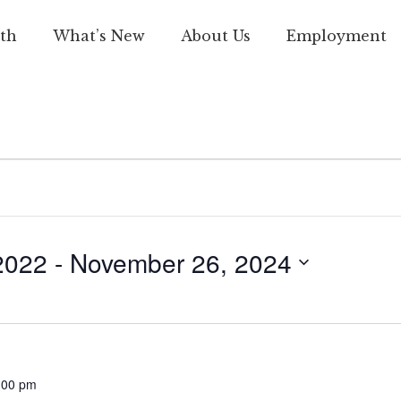
th
What’s New
About Us
Employment
2022
 - 
November 26, 2024
:00 pm