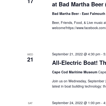
17
at Bad Martha Beer
Bad Martha Beer - East Falmouth
Beer, Friends, Food, & Live music 
welcome!https://www.facebook.com
September 21, 2022 @ 4:30 pm
-
5
WED
21
All-Electric Boat!
Cape Cod Maritime Museum
Cape
Join us on Wednesday, September 21
latest in boat building technology: 
September 24, 2022 @ 1:00 pm
-
4
SAT