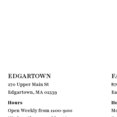
EDGARTOWN
F
270 Upper Main St
87
Edgartown, MA 02539
Ea
Hours
H
Open Weekly from 11:00-9:00
Mo