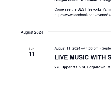
Come see the BEST fireworks Yarmou
https://www.facebook.com/events/
August 2024
August 11, 2024 @ 4:00 pm
-
Septe
SUN
11
LIVE MUSIC WITH
270 Upper Main St, Edgartown, M