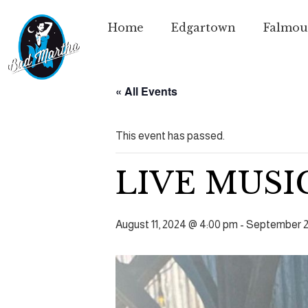
Home
Edgartown
Falmou
« All Events
This event has passed.
LIVE MUSI
August 11, 2024 @ 4:00 pm
-
September 2