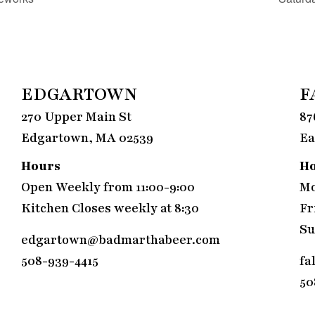
EDGARTOWN
F
270 Upper Main St
87
Edgartown, MA 02539
Ea
Hours
H
Open Weekly from 11:00-9:00
Mo
Kitchen Closes weekly at 8:30
Fr
Su
edgartown@badmarthabeer.com
508-939-4415
fa
50