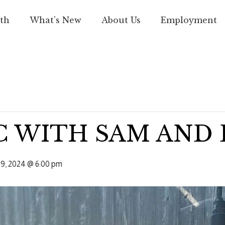
th
What’s New
About Us
Employment
C WITH SAM AND
9, 2024 @ 6:00 pm