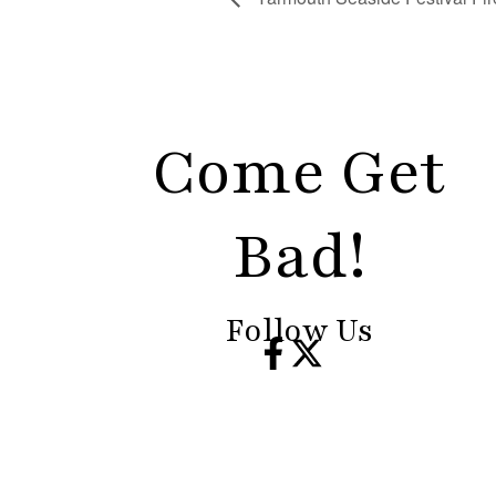
Come Get
Bad!
Follow Us