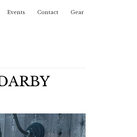
Events
Contact
Gear
 DARBY