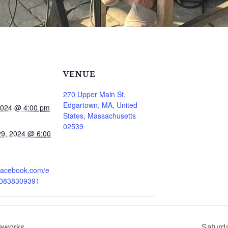
VENUE
270 Upper Main St,
Edgartown, MA, United
2024 @ 4:00 pm
States, Massachusetts
02539
9, 2024 @ 6:00
.facebook.com/e
80838309391
reworks
Saturd