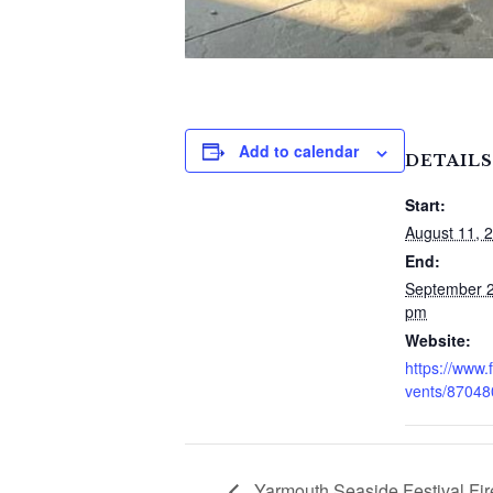
Add to calendar
DETAILS
Start:
August 11, 
End:
September 2
pm
Website:
https://www
vents/8704
Yarmouth Seaside Festival Fi