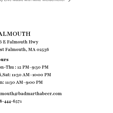
ALMOUTH
6 E Falmouth Hwy
st Falmouth, MA 02536
ours
n-Thu : 12 PM–9:30 PM
i,Sat: 11:30 AM–10:00 PM
n: 11:30 AM–9:00 PM
lmouth@badmarthabeer.com
8-444-6571