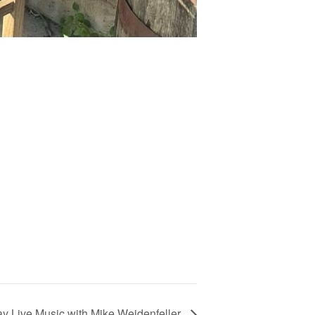
ay Live Music with Mike Weidenfeller