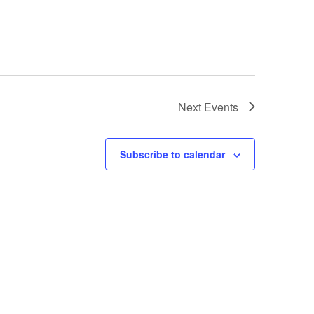
Next
Events
Subscribe to calendar