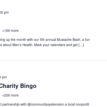
00 pm
h
+126 more
ping up the month with our 5th annual Mustache Bash, a fun
ss about Men’s Health. Mark your calendars and get […]
0 pm
Charity Bingo
h
+226 more
t partnership with @communitysystemsinc a local nonprofit