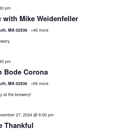
30 pm
 with Mike Weidenfeller
uth, MA 02536
+46 more
ewery.
30 pm
h Bode Corona
uth, MA 02536
+94 more
y at the brewery!
vember 27, 2024 @ 6:00 pm
Be Thankful