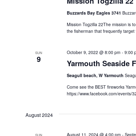
Mission Togzilla 22
Buzzards Bay Eagles 3741
Buzzar
Mission Togzilla 22The mission is t
the fisherman that frequently targe
October 9, 2022 @ 8:00 pm
-
9:00 
SUN
9
Yarmouth Seaside F
Seagull beach, W Yarmouth
Seagu
Come see the BEST fireworks Yarmou
https://www.facebook.com/events/
August 2024
August 11, 2024 @ 4:00 pm
-
Septe
SUN