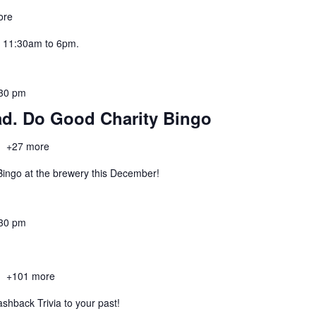
ore
 11:30am to 6pm.
30 pm
ad. Do Good Charity Bingo
h
+27 more
 Bingo at the brewery this December!
30 pm
h
+101 more
lashback Trivia to your past!