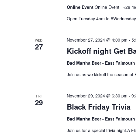
Online Event
Online Event
+26 m
Open Tuesday 4pm to 8Wednesday
November 27, 2024 @ 4:00 pm
-
5:
WED
27
Kickoff night Get B
Bad Martha Beer - East Falmout
Join us as we kickoff the season of
November 29, 2024 @ 6:30 pm
-
9:
FRI
29
Black Friday Trivia
Bad Martha Beer - East Falmout
Join us for a special trivia night.A F