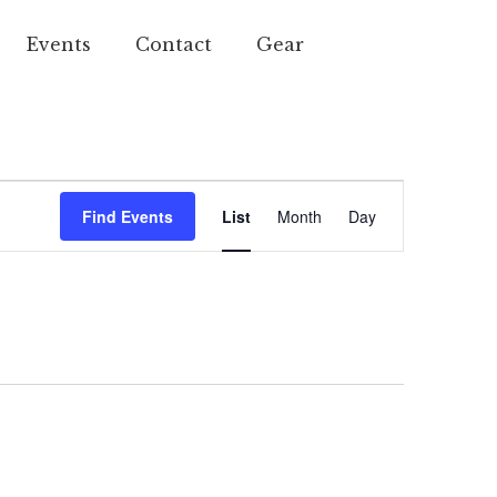
Events
Contact
Gear
Event
Find Events
List
Month
Day
Views
Navigation