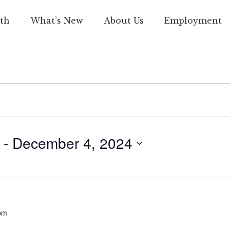
th
What’s New
About Us
Employment
 - 
December 4, 2024
pm