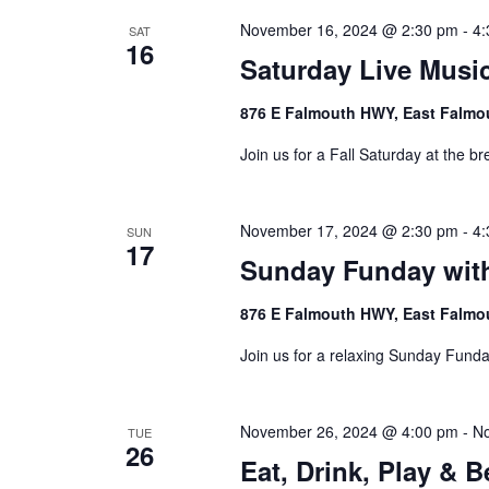
November 16, 2024 @ 2:30 pm
-
4:
SAT
16
Saturday Live Music
876 E Falmouth HWY, East Falmo
Join us for a Fall Saturday at the br
November 17, 2024 @ 2:30 pm
-
4:
SUN
17
Sunday Funday wit
876 E Falmouth HWY, East Falmo
Join us for a relaxing Sunday Funda
November 26, 2024 @ 4:00 pm
-
No
TUE
26
Eat, Drink, Play & 