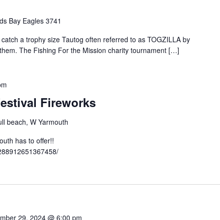
ds Bay Eagles 3741
o catch a trophy size Tautog often referred to as TOGZILLA by
t them. The Fishing For the Mission charity tournament […]
pm
estival Fireworks
ll beach, W Yarmouth
th has to offer!!
3288912651367458/
mber 29, 2024 @ 6:00 pm