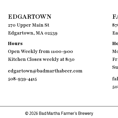
EDGARTOWN
F
270 Upper Main St
87
Edgartown, MA 02539
Ea
Hours
H
Open Weekly from 11:00-9:00
Mo
Kitchen Closes weekly at 8:30
Fr
Su
edgartown@badmarthabeer.com
508-939-4415
fa
50
© 2026
Bad Martha Farmer’s Brewery