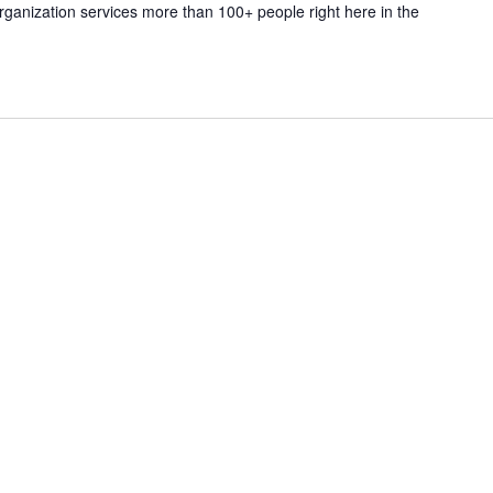
rganization services more than 100+ people right here in the