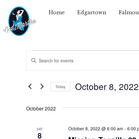
Home
Edgartown
Falmou
Events
Enter
Keyword.
Search
Search
for
Events
and
by
October 8, 2022
Today
Keyword.
Views
Select
date.
Navigation
October 2022
October 8, 2022 @ 6:00 am
-
6:00 
SAT
8