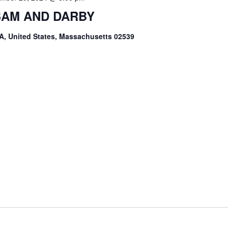
 SAM AND DARBY
A, United States, Massachusetts 02539