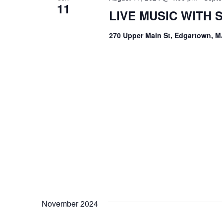
11
LIVE MUSIC WITH
270 Upper Main St, Edgartown, M
November 2024