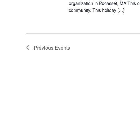
organization in Pocasset, MA.This o
community. This holiday […]
Previous
Events