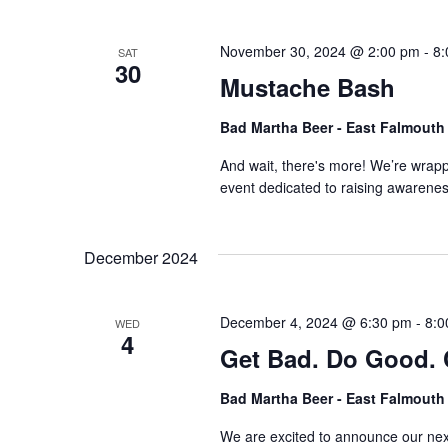
November 30, 2024 @ 2:00 pm
-
8:
SAT
30
Mustache Bash
Bad Martha Beer - East Falmout
And wait, there's more! We’re wrap
event dedicated to raising awarene
December 2024
December 4, 2024 @ 6:30 pm
-
8:0
WED
4
Get Bad. Do Good. 
Bad Martha Beer - East Falmout
We are excited to announce our nex