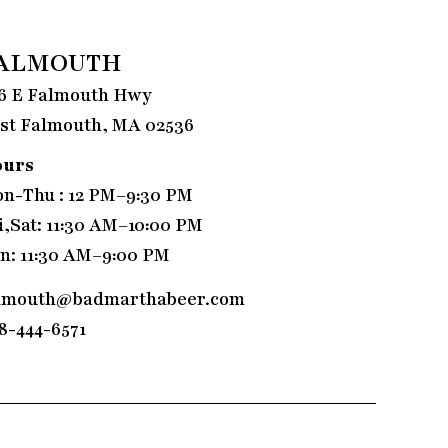
ALMOUTH
6 E Falmouth Hwy
st Falmouth, MA 02536
ours
n-Thu : 12 PM–9:30 PM
i,Sat: 11:30 AM–10:00 PM
n: 11:30 AM–9:00 PM
lmouth@badmarthabeer.com
8-444-6571