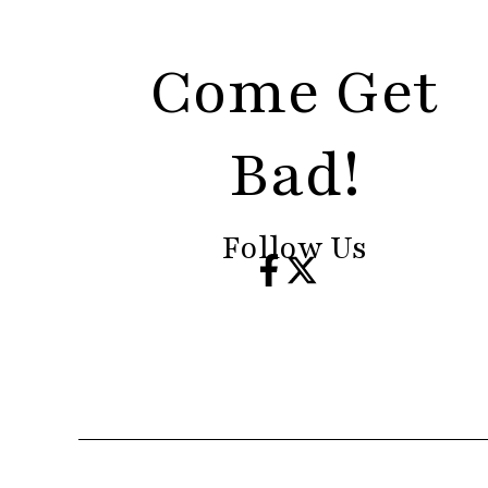
Come Get
Bad!
Follow Us