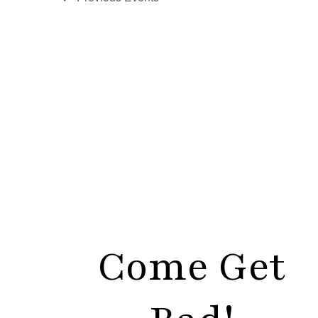
Come Get