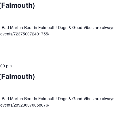
 (Falmouth)
at Bad Martha Beer in Falmouth! Dogs & Good Vibes are always
/events/723756072401755/
:00 pm
 (Falmouth)
at Bad Martha Beer in Falmouth! Dogs & Good Vibes are always
/events/289230370058676/