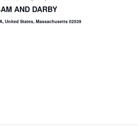
 SAM AND DARBY
A, United States, Massachusetts 02539