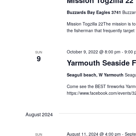
Mission Togzilla 22
Buzzards Bay Eagles 3741
Buzzar
Mission Togzilla 22The mission is t
the fisherman that frequently targe
October 9, 2022 @ 8:00 pm
-
9:00 
SUN
9
Yarmouth Seaside F
Seagull beach, W Yarmouth
Seagu
Come see the BEST fireworks Yarmou
https://www.facebook.com/events/
August 2024
August 11, 2024 @ 4:00 pm
-
Septe
SUN