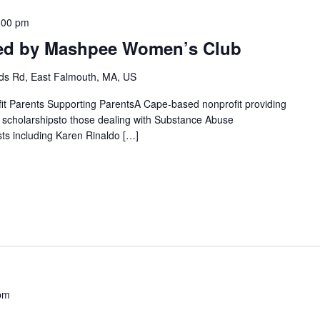
:00 pm
ted by Mashpee Women’s Club
s Rd, East Falmouth, MA, US
fit Parents Supporting ParentsA Cape-based nonprofit providing
g scholarshipsto those dealing with Substance Abuse
ts including Karen Rinaldo […]
pm