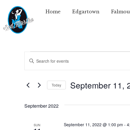
Home
Edgartown
Falmou
Events
Enter
Keyword.
Search
Search
for
Events
and
by
September 11, 
Today
Keyword.
Views
Select
date.
Navigation
September 2022
September 11, 2022 @ 1:00 pm
-
4
SUN