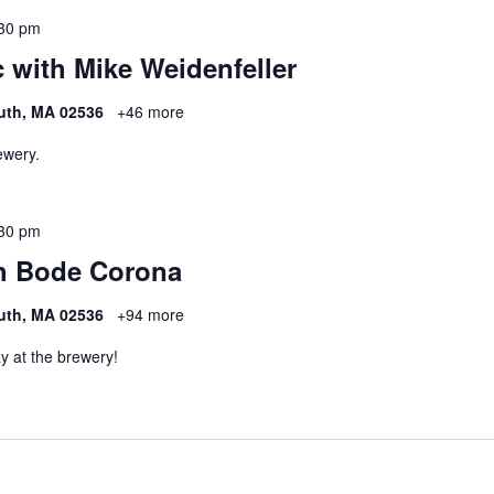
30 pm
 with Mike Weidenfeller
uth, MA 02536
+46 more
ewery.
30 pm
h Bode Corona
uth, MA 02536
+94 more
y at the brewery!