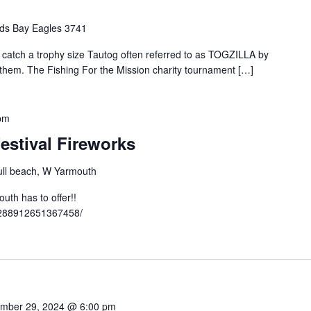
ds Bay Eagles 3741
o catch a trophy size Tautog often referred to as TOGZILLA by
t them. The Fishing For the Mission charity tournament […]
pm
estival Fireworks
ll beach, W Yarmouth
th has to offer!!
3288912651367458/
mber 29, 2024 @ 6:00 pm