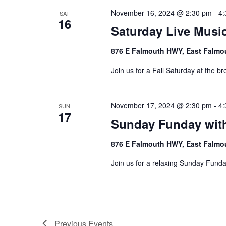
November 16, 2024 @ 2:30 pm
-
4:
SAT
16
Saturday Live Music
876 E Falmouth HWY, East Falmo
Join us for a Fall Saturday at the br
November 17, 2024 @ 2:30 pm
-
4:
SUN
17
Sunday Funday wit
876 E Falmouth HWY, East Falmo
Join us for a relaxing Sunday Funda
Previous
Events