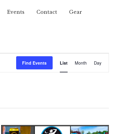
Events
Contact
Gear
Event
Find Events
List
Month
Day
Views
Navigation