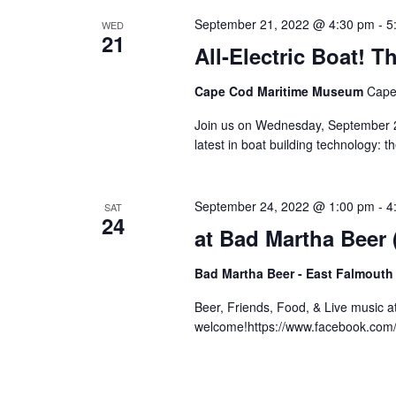
September 21, 2022 @ 4:30 pm
-
5
WED
21
All-Electric Boat!
Cape Cod Maritime Museum
Cape
Join us on Wednesday, September 21
latest in boat building technology: 
September 24, 2022 @ 1:00 pm
-
4
SAT
24
at Bad Martha Beer
Bad Martha Beer - East Falmouth
Beer, Friends, Food, & Live music 
welcome!https://www.facebook.co