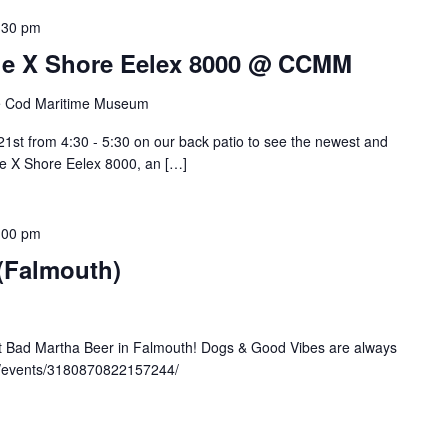
:30 pm
 The X Shore Eelex 8000 @ CCMM
 Cod Maritime Museum
st from 4:30 - 5:30 on our back patio to see the newest and
the X Shore Eelex 8000, an […]
:00 pm
 (Falmouth)
at Bad Martha Beer in Falmouth! Dogs & Good Vibes are always
m/events/3180870822157244/