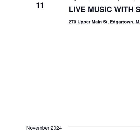
11
LIVE MUSIC WITH
270 Upper Main St, Edgartown, M
November 2024