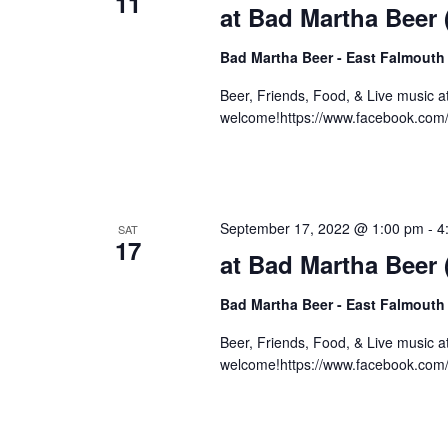
11
at Bad Martha Beer
Bad Martha Beer - East Falmouth
Beer, Friends, Food, & Live music 
welcome!https://www.facebook.com
September 17, 2022 @ 1:00 pm
-
4
SAT
17
at Bad Martha Beer
Bad Martha Beer - East Falmouth
Beer, Friends, Food, & Live music 
welcome!https://www.facebook.com