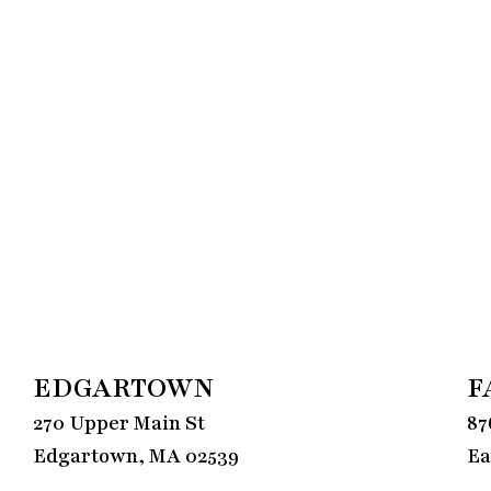
EDGARTOWN
F
270 Upper Main St
87
Edgartown, MA 02539
Ea