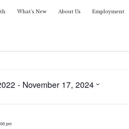
th
What’s New
About Us
Employment
2022
 - 
November 17, 2024
:00 pm