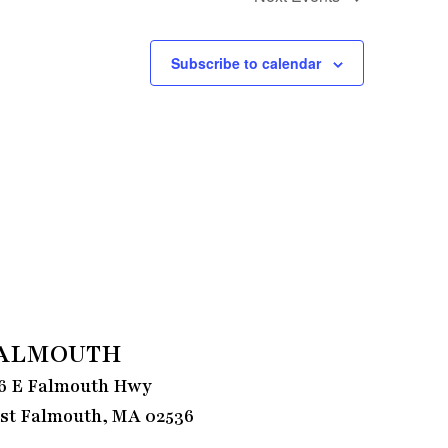
Subscribe to calendar
ALMOUTH
6 E Falmouth Hwy
st Falmouth, MA 02536