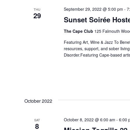
September 29, 2022 @ 5:00 pm
-
7
THU
29
Sunset Soirée Hos
The Cape Club
125 Falmouth Wood
Featuring Art, Wine & Jazz To Bene
resources, support, and sober livin
Disorder.Featuring Cape-based artis
October 2022
October 8, 2022 @ 6:00 am
-
6:00 
SAT
8