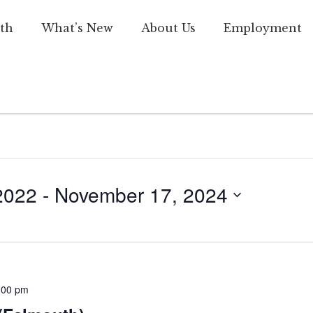
th
What’s New
About Us
Employment
2022
 - 
November 17, 2024
:00 pm