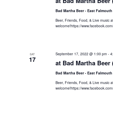
at Bad Martha Beer
Bad Martha Beer - East Falmouth
Beer, Friends, Food, & Live music 
welcome!https://www.facebook.com
September 17, 2022 @ 1:00 pm
-
4
SAT
17
at Bad Martha Beer
Bad Martha Beer - East Falmouth
Beer, Friends, Food, & Live music 
welcome!https://www.facebook.com