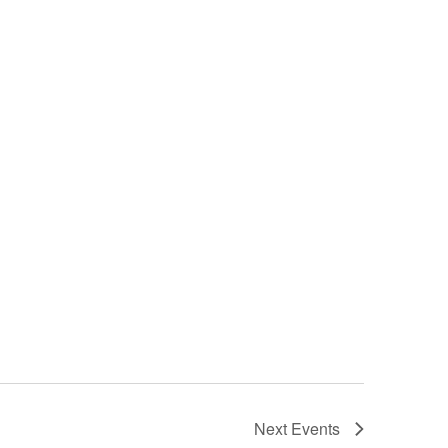
Next
Events