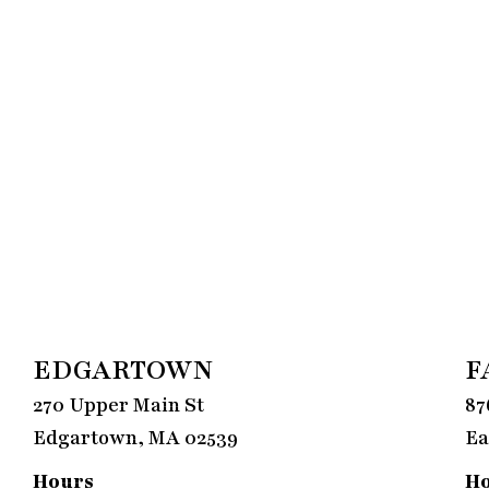
EDGARTOWN
F
270 Upper Main St
87
Edgartown, MA 02539
Ea
Hours
H