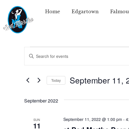
Home
Edgartown
Falmou
Events
Enter
Keyword.
Search
Search
for
Events
and
by
September 11, 
Today
Keyword.
Views
Select
date.
Navigation
September 2022
September 11, 2022 @ 1:00 pm
-
4
SUN
11