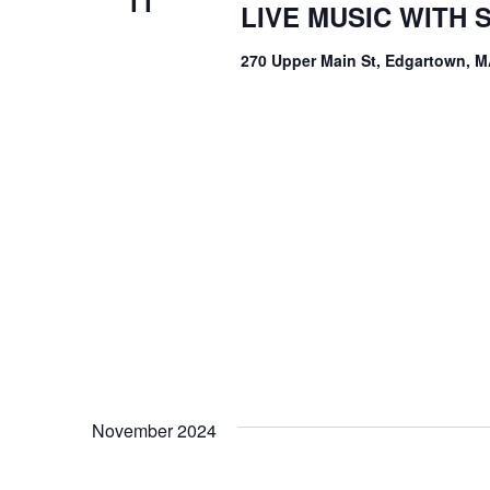
11
LIVE MUSIC WITH
270 Upper Main St, Edgartown, M
November 2024