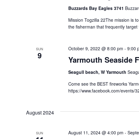
Buzzards Bay Eagles 3741
Buzzar
Mission Togzilla 22The mission is t
the fisherman that frequently targe
October 9, 2022 @ 8:00 pm
-
9:00 
SUN
9
Yarmouth Seaside F
Seagull beach, W Yarmouth
Seagu
Come see the BEST fireworks Yarmou
https://www.facebook.com/events/
August 2024
August 11, 2024 @ 4:00 pm
-
Septe
SUN