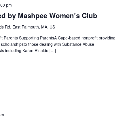
:00 pm
ted by Mashpee Women’s Club
s Rd, East Falmouth, MA, US
fit Parents Supporting ParentsA Cape-based nonprofit providing
g scholarshipsto those dealing with Substance Abuse
ts including Karen Rinaldo […]
pm