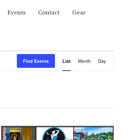
Events
Contact
Gear
Event
Find Events
List
Month
Day
Views
Navigation