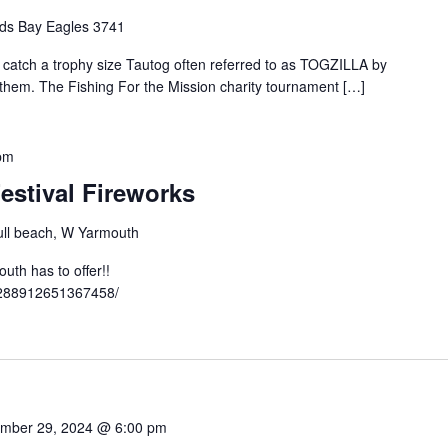
ds Bay Eagles 3741
o catch a trophy size Tautog often referred to as TOGZILLA by
t them. The Fishing For the Mission charity tournament […]
pm
estival Fireworks
ll beach, W Yarmouth
th has to offer!!
3288912651367458/
mber 29, 2024 @ 6:00 pm