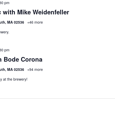
30 pm
 with Mike Weidenfeller
uth, MA 02536
+46 more
ewery.
30 pm
h Bode Corona
uth, MA 02536
+94 more
y at the brewery!