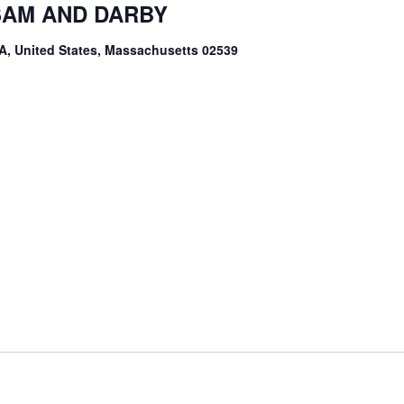
 SAM AND DARBY
A, United States, Massachusetts 02539