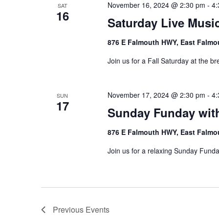
November 16, 2024 @ 2:30 pm
-
4:
SAT
16
Saturday Live Music
876 E Falmouth HWY, East Falmo
Join us for a Fall Saturday at the br
November 17, 2024 @ 2:30 pm
-
4:
SUN
17
Sunday Funday wit
876 E Falmouth HWY, East Falmo
Join us for a relaxing Sunday Funda
Previous
Events