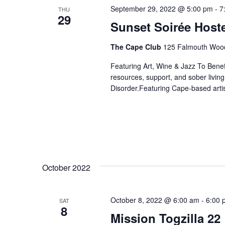
September 29, 2022 @ 5:00 pm
-
7
THU
29
Sunset Soirée Hos
The Cape Club
125 Falmouth Wood
Featuring Art, Wine & Jazz To Bene
resources, support, and sober livin
Disorder.Featuring Cape-based artis
October 2022
October 8, 2022 @ 6:00 am
-
6:00 
SAT
8
Mission Togzilla 22