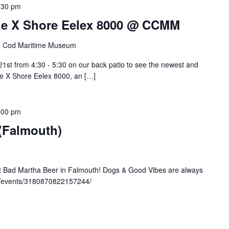
:30 pm
 The X Shore Eelex 8000 @ CCMM
 Cod Maritime Museum
st from 4:30 - 5:30 on our back patio to see the newest and
the X Shore Eelex 8000, an […]
:00 pm
 (Falmouth)
at Bad Martha Beer in Falmouth! Dogs & Good Vibes are always
m/events/3180870822157244/