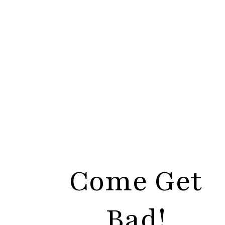
Come Get
Bad!