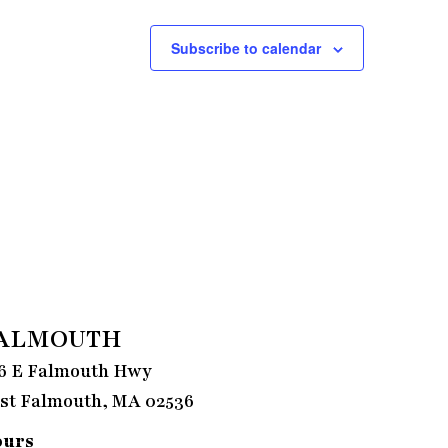
Subscribe to calendar
ALMOUTH
6 E Falmouth Hwy
st Falmouth, MA 02536
ours