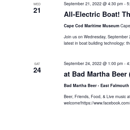
September 21, 2022 @ 4:30 pm
-
5
WED
21
All-Electric Boat!
Cape Cod Maritime Museum
Cape
Join us on Wednesday, September 21
latest in boat building technology: 
September 24, 2022 @ 1:00 pm
-
4
SAT
24
at Bad Martha Beer
Bad Martha Beer - East Falmouth
Beer, Friends, Food, & Live music 
welcome!https://www.facebook.co