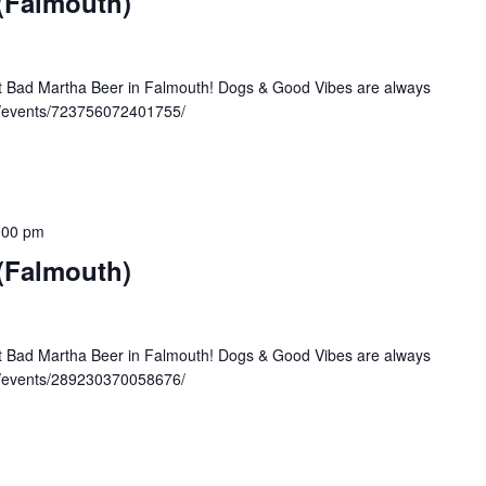
 (Falmouth)
at Bad Martha Beer in Falmouth! Dogs & Good Vibes are always
/events/723756072401755/
:00 pm
 (Falmouth)
at Bad Martha Beer in Falmouth! Dogs & Good Vibes are always
/events/289230370058676/