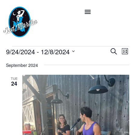
Event
Ev
9/24/2024
 - 
12/8/2024
Search
List
Vi
Select
Searc
date.
Na
September 2024
and
TUE
Views
24
Navig