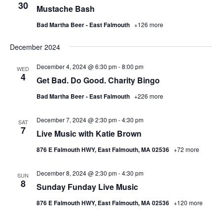
30
Mustache Bash
Bad Martha Beer - East Falmouth
+126 more
December 2024
December 4, 2024 @ 6:30 pm
-
8:00 pm
WED
4
Get Bad. Do Good. Charity Bingo
Bad Martha Beer - East Falmouth
+226 more
December 7, 2024 @ 2:30 pm
-
4:30 pm
SAT
7
Live Music with Katie Brown
876 E Falmouth HWY, East Falmouth, MA 02536
+72 more
December 8, 2024 @ 2:30 pm
-
4:30 pm
SUN
8
Sunday Funday Live Music
876 E Falmouth HWY, East Falmouth, MA 02536
+120 more