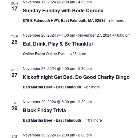
November 17, 2024 @ 2:30 pm
-
4:30 pm
SUN
17
Sunday Funday with Bode Corona
876 E Falmouth HWY, East Falmouth, MA 02536
+94 more
November 26, 2024 @ 4:00 pm
-
November 27, 2024 @ 6:00 pm
TUE
26
Eat, Drink, Play & Be Thankful
Online Event
Online Event
+26 more
November 27, 2024 @ 4:00 pm
-
5:30 pm
WED
27
Kickoff night Get Bad. Do Good Charity Bingo
Bad Martha Beer - East Falmouth
+27 more
November 29, 2024 @ 6:30 pm
-
9:30 pm
FRI
29
Black Friday Trivia
Bad Martha Beer - East Falmouth
+101 more
November 30, 2024 @ 2:00 pm
-
8:00 pm
SAT