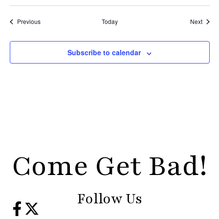
Events
Event
Previous
Today
Next
Subscribe to calendar
Come Get Bad!
Follow Us