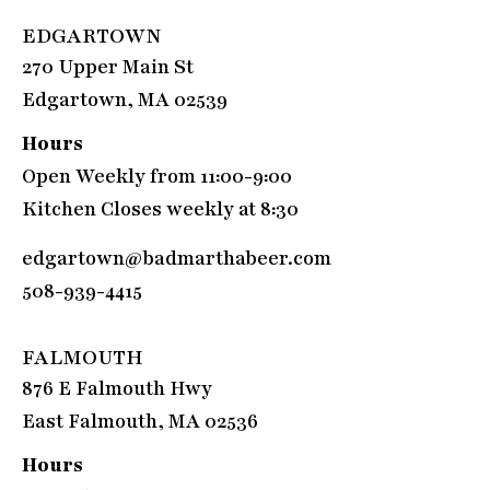
EDGARTOWN
270 Upper Main St
Edgartown, MA 02539
Hours
Open Weekly from 11:00-9:00
Kitchen Closes weekly at 8:30
edgartown@badmarthabeer.com
508-939-4415
FALMOUTH
876 E Falmouth Hwy
East Falmouth, MA 02536
Hours