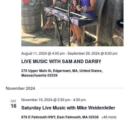
August 11, 2024 @ 4:00 pm
-
September 29, 2024 @ 6:00 pm
LIVE MUSIC WITH SAM AND DARBY
270 Upper Main St, Edgartown, MA, United States,
Massachusetts 02539
November 2024
November 16, 2024 @ 2:30 pm
-
4:30 pm
SAT
16
Saturday Live Music with Mike Weidenfeller
876 E Falmouth HWY, East Falmouth, MA 02536
+46 more