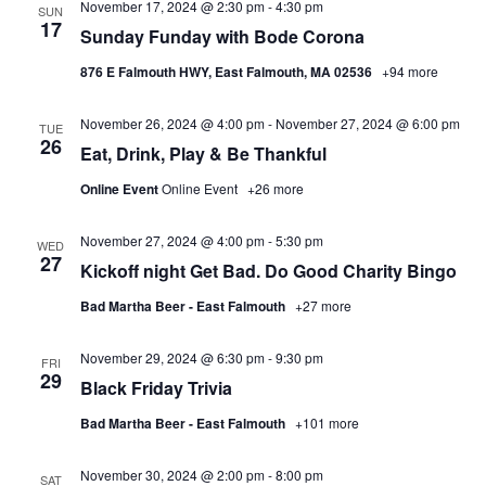
November 17, 2024 @ 2:30 pm
-
4:30 pm
SUN
17
Sunday Funday with Bode Corona
876 E Falmouth HWY, East Falmouth, MA 02536
+94 more
November 26, 2024 @ 4:00 pm
-
November 27, 2024 @ 6:00 pm
TUE
26
Eat, Drink, Play & Be Thankful
Online Event
Online Event
+26 more
November 27, 2024 @ 4:00 pm
-
5:30 pm
WED
27
Kickoff night Get Bad. Do Good Charity Bingo
Bad Martha Beer - East Falmouth
+27 more
November 29, 2024 @ 6:30 pm
-
9:30 pm
FRI
29
Black Friday Trivia
Bad Martha Beer - East Falmouth
+101 more
November 30, 2024 @ 2:00 pm
-
8:00 pm
SAT