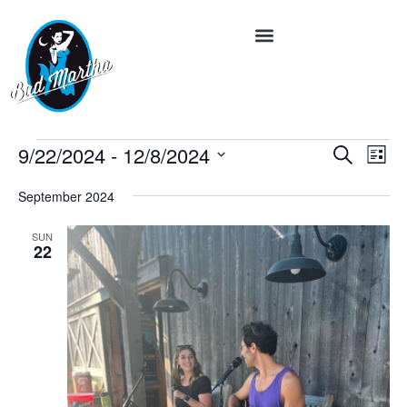
Event
Ev
9/22/2024
 - 
12/8/2024
Search
List
Vi
Select
Searc
date.
Na
September 2024
and
SUN
Views
22
Navig