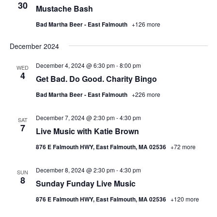
30
Mustache Bash
Bad Martha Beer - East Falmouth
+126 more
December 2024
December 4, 2024 @ 6:30 pm
-
8:00 pm
WED
4
Get Bad. Do Good. Charity Bingo
Bad Martha Beer - East Falmouth
+226 more
December 7, 2024 @ 2:30 pm
-
4:30 pm
SAT
7
Live Music with Katie Brown
876 E Falmouth HWY, East Falmouth, MA 02536
+72 more
December 8, 2024 @ 2:30 pm
-
4:30 pm
SUN
8
Sunday Funday Live Music
876 E Falmouth HWY, East Falmouth, MA 02536
+120 more