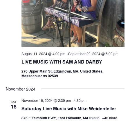
August 11, 2024 @ 4:00 pm
-
September 29, 2024 @ 6:00 pm
LIVE MUSIC WITH SAM AND DARBY
270 Upper Main St, Edgartown, MA, United States,
Massachusetts 02539
November 2024
November 16, 2024 @ 2:30 pm
-
4:30 pm
SAT
16
Saturday Live Music with Mike Weidenfeller
876 E Falmouth HWY, East Falmouth, MA 02536
+46 more