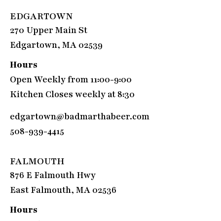
EDGARTOWN
270 Upper Main St
Edgartown, MA 02539
Hours
Open Weekly from 11:00-9:00
Kitchen Closes weekly at 8:30
edgartown@badmarthabeer.com
508-939-4415
FALMOUTH
876 E Falmouth Hwy
East Falmouth, MA 02536
Hours