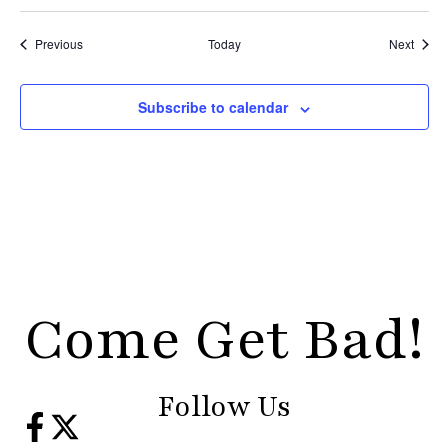
Events
Event
Previous
Today
Next
Subscribe to calendar
Come Get Bad!
Follow Us