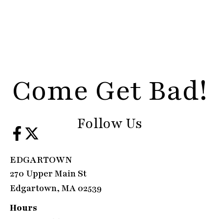
Come Get Bad!
Follow Us
EDGARTOWN
270 Upper Main St
Edgartown, MA 02539
Hours