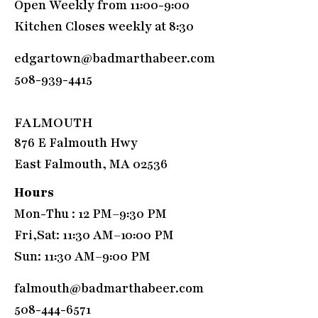
Open Weekly from 11:00-9:00
Kitchen Closes weekly at 8:30
edgartown@badmarthabeer.com
508-939-4415
FALMOUTH
876 E Falmouth Hwy
East Falmouth, MA 02536
Hours
Mon-Thu : 12 PM–9:30 PM
Fri,Sat: 11:30 AM–10:00 PM
Sun: 11:30 AM–9:00 PM
falmouth@badmarthabeer.com
508-444-6571