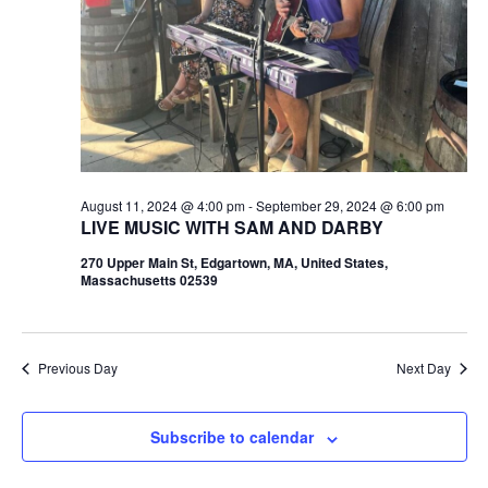
August 11, 2024 @ 4:00 pm
-
September 29, 2024 @ 6:00 pm
LIVE MUSIC WITH SAM AND DARBY
270 Upper Main St, Edgartown, MA, United States,
Massachusetts 02539
Previous Day
Next Day
Subscribe to calendar