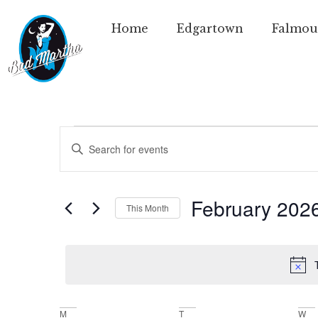
Home
Edgartown
Falmou
Events
Enter
Keyword.
Search
Search
for
Events
and
by
February 202
This Month
Keyword.
Views
Select
date.
Navigation
M
T
W