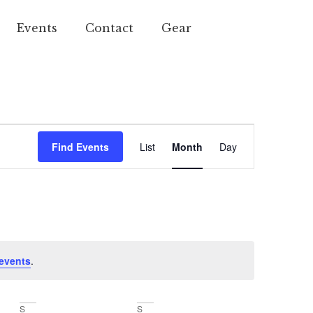
Events
Contact
Gear
Event
Find Events
List
Month
Day
Views
Navigation
events
.
S
S