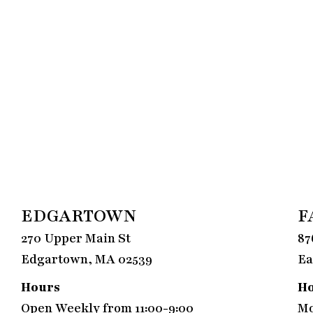
EDGARTOWN
F
270 Upper Main St
87
Edgartown, MA 02539
Ea
Hours
H
Open Weekly from 11:00-9:00
Mo