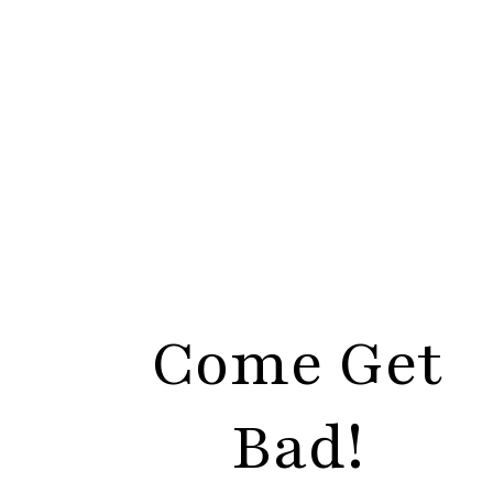
Come Get
Bad!