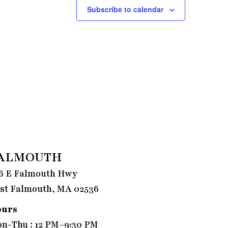
Subscribe to calendar
ALMOUTH
6 E Falmouth Hwy
st Falmouth, MA 02536
ours
n-Thu : 12 PM–9:30 PM