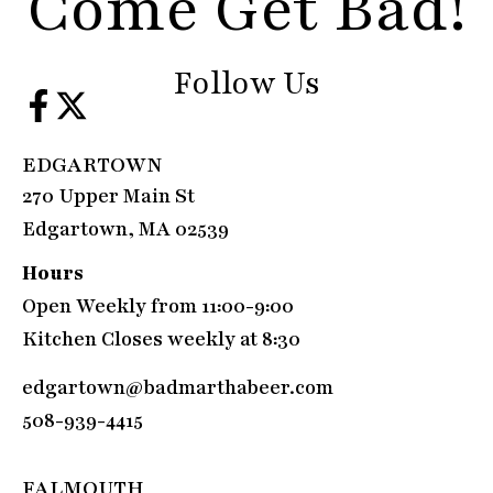
Come Get Bad!
Follow Us
EDGARTOWN
270 Upper Main St
Edgartown, MA 02539
Hours
Open Weekly from 11:00-9:00
Kitchen Closes weekly at 8:30
edgartown@badmarthabeer.com
508-939-4415
FALMOUTH