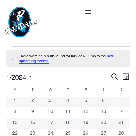
There were no results found for this view. Jump to the
next
Notice
upcoming events
.
Event
Ev
1/2024
Search
Month
Vi
Select
Searc
date.
Calendar
M
T
W
T
F
S
S
Na
and
of
0 events
0 events
0 events
0 events
0 events
0 events
0 event
1
2
3
4
5
6
7
Views
Events
0 events
0 events
0 events
0 events
0 events
0 events
0 event
8
9
10
11
12
13
14
Navig
0 events
0 events
0 events
0 events
0 events
0 events
0 event
15
16
17
18
19
20
21
0 events
0 events
0 events
0 events
0 events
0 events
0 event
22
23
24
25
26
27
28