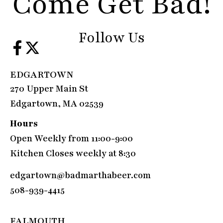
Come Get Bad!
Follow Us
EDGARTOWN
270 Upper Main St
Edgartown, MA 02539
Hours
Open Weekly from 11:00-9:00
Kitchen Closes weekly at 8:30
edgartown@badmarthabeer.com
508-939-4415
FALMOUTH