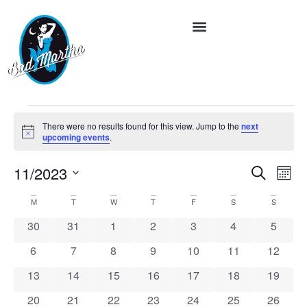
There were no results found for this view. Jump to the
next
Notice
upcoming events
.
Event
Ev
11/2023
Search
Month
Vi
Select
Searc
date.
Calendar
M
T
W
T
F
S
S
Na
and
of
0 events
0 events
0 events
0 events
0 events
0 events
0 event
30
31
1
2
3
4
5
Views
Events
0 events
0 events
0 events
0 events
0 events
0 events
0 event
6
7
8
9
10
11
12
Navig
0 events
0 events
0 events
0 events
0 events
0 events
0 event
13
14
15
16
17
18
19
0 events
0 events
0 events
0 events
0 events
0 events
0 event
20
21
22
23
24
25
26