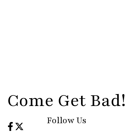
Come Get Bad!
Follow Us