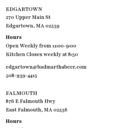
EDGARTOWN
270 Upper Main St
Edgartown, MA 02539
Hours
Open Weekly from 11:00-9:00
Kitchen Closes weekly at 8:30
edgartown@badmarthabeer.com
508-939-4415
FALMOUTH
876 E Falmouth Hwy
East Falmouth, MA 02536
Hours