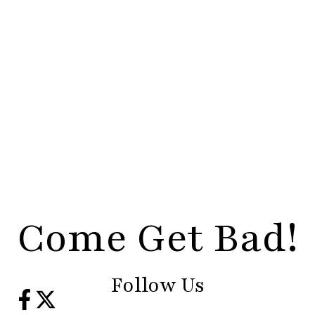
Come Get Bad!
Follow Us