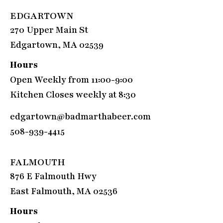
EDGARTOWN
270 Upper Main St
Edgartown, MA 02539
Hours
Open Weekly from 11:00-9:00
Kitchen Closes weekly at 8:30
edgartown@badmarthabeer.com
508-939-4415
FALMOUTH
876 E Falmouth Hwy
East Falmouth, MA 02536
Hours