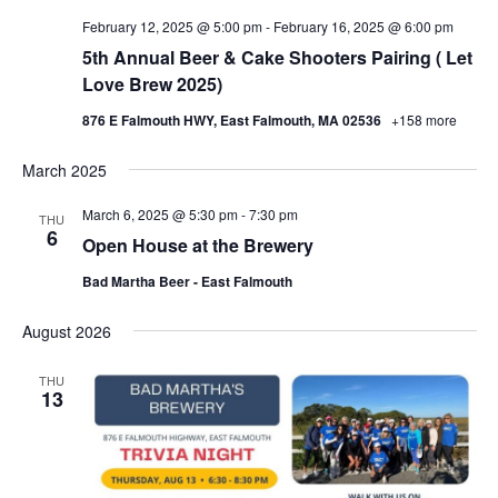
February 12, 2025 @ 5:00 pm
-
February 16, 2025 @ 6:00 pm
5th Annual Beer & Cake Shooters Pairing ( Let
Love Brew 2025)
876 E Falmouth HWY, East Falmouth, MA 02536
+158 more
March 2025
March 6, 2025 @ 5:30 pm
-
7:30 pm
THU
6
Open House at the Brewery
Bad Martha Beer - East Falmouth
August 2026
THU
13