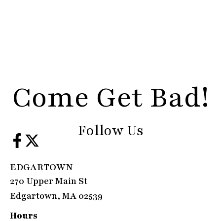
Come Get Bad!
Follow Us
EDGARTOWN
270 Upper Main St
Edgartown, MA 02539
Hours