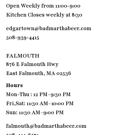
Open Weekly from 11:00-9:00
Kitchen Closes weekly at 8:30
edgartown@badmarthabeer.com
508-939-4415
FALMOUTH
876 E Falmouth Hwy
East Falmouth, MA 02536
Hours
Mon-Thu : 12 PM–9:30 PM
Fri,Sat: 11:30 AM–10:00 PM
Sun: 11:30 AM–9:00 PM
falmouth@badmarthabeer.com
508-444-6571