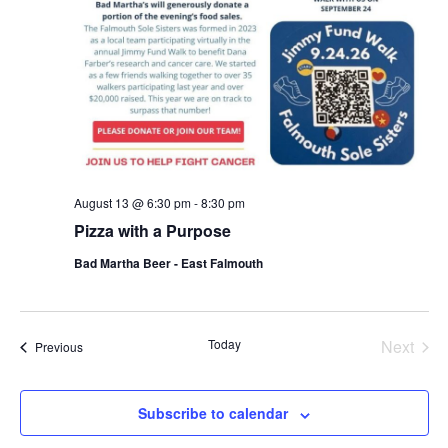
August 13 @ 6:30 pm
-
8:30 pm
Pizza with a Purpose
Bad Martha Beer - East Falmouth
Even
Today
Next
Events
Previous
Subscribe to calendar