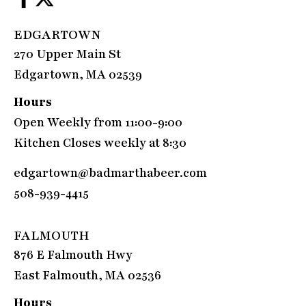
EDGARTOWN
270 Upper Main St
Edgartown, MA 02539
Hours
Open Weekly from 11:00-9:00
Kitchen Closes weekly at 8:30
edgartown@badmarthabeer.com
508-939-4415
FALMOUTH
876 E Falmouth Hwy
East Falmouth, MA 02536
Hours