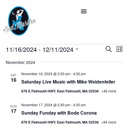
Event
Ev
11/16/2024
 - 
12/11/2024
Search
List
Vi
Select
Searc
date.
Na
November 2024
and
November 16, 2024 @ 2:30 pm
-
4:30 pm
SAT
Views
16
Saturday Live Music with Mike Weidenfeller
Navig
876 E Falmouth HWY, East Falmouth, MA 02536
+46 more
November 17, 2024 @ 2:30 pm
-
4:30 pm
SUN
17
Sunday Funday with Bode Corona
876 E Falmouth HWY, East Falmouth, MA 02536
+94 more