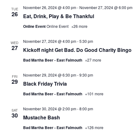
November 26, 2024 @ 4:00 pm
-
November 27, 2024 @ 6:00 pm
TUE
26
Eat, Drink, Play & Be Thankful
Online Event
Online Event
+26 more
November 27, 2024 @ 4:00 pm
-
5:30 pm
WED
27
Kickoff night Get Bad. Do Good Charity Bingo
Bad Martha Beer - East Falmouth
+27 more
November 29, 2024 @ 6:30 pm
-
9:30 pm
FRI
29
Black Friday Trivia
Bad Martha Beer - East Falmouth
+101 more
November 30, 2024 @ 2:00 pm
-
8:00 pm
SAT
30
Mustache Bash
Bad Martha Beer - East Falmouth
+126 more