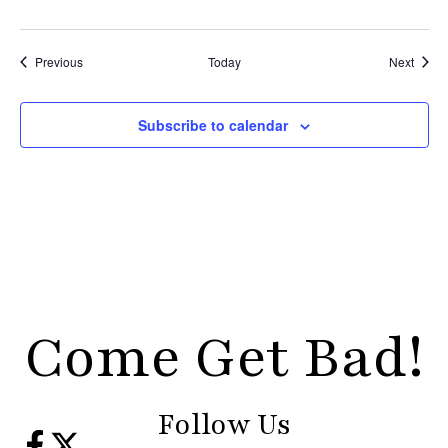
Events
Event
Previous
Today
Next
Subscribe to calendar
Come Get Bad!
Follow Us