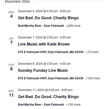
December 2024
December 4, 2024 @ 6:30 pm
-
8:00 pm
WED
4
Get Bad. Do Good. Charity Bingo
Bad Martha Beer - East Falmouth
+226 more
December 7, 2024 @ 2:30 pm
-
4:30 pm
SAT
7
Live Music with Katie Brown
876 E Falmouth HWY, East Falmouth, MA 02536
+72 more
December 8, 2024 @ 2:30 pm
-
4:30 pm
SUN
8
Sunday Funday Live Music
876 E Falmouth HWY, East Falmouth, MA 02536
+120 more
December 11, 2024 @ 6:30 pm
-
8:00 pm
WED
11
Get Bad. Do Good. Charity Bingo
Bad Martha Beer - East Falmouth
+130 more