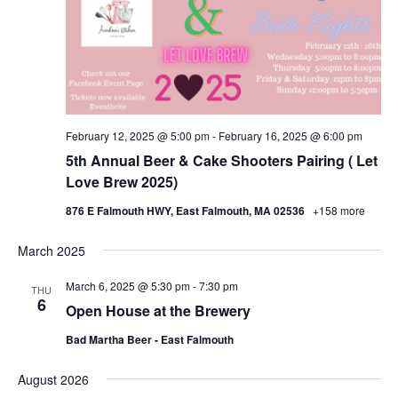
February 12, 2025 @ 5:00 pm
-
February 16, 2025 @ 6:00 pm
5th Annual Beer & Cake Shooters Pairing ( Let
Love Brew 2025)
876 E Falmouth HWY, East Falmouth, MA 02536
+158 more
March 2025
March 6, 2025 @ 5:30 pm
-
7:30 pm
THU
6
Open House at the Brewery
Bad Martha Beer - East Falmouth
August 2026