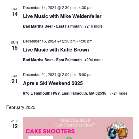
December 14, 2024 @ 2:30 pm
-
4:30 pm
SAT
14
Live Music with Mike Weidenfeller
Bad Martha Beer - East Falmouth
+246 more
December 15, 2024 @ 2:30 pm
-
4:30 pm
SUN
15
Live Music with Katie Brown
Bad Martha Beer - East Falmouth
+294 more
December 21, 2024 @ 2:00 pm
-
5:00 pm
SAT
21
Apre’s Ski Weekend 2025
876 E Falmouth HWY, East Falmouth, MA 02536
+724 more
February 2025
WED
12