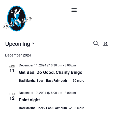
Event
Ev
Upcoming
Search
List
Vi
Select
Searc
date.
Na
December 2024
and
December 11, 2024 @ 6:30 pm
-
8:00 pm
WED
Views
11
Get Bad. Do Good. Charity Bingo
Navig
Bad Martha Beer - East Falmouth
+130 more
December 12, 2024 @ 6:00 pm
-
8:00 pm
THU
12
Paint night
Bad Martha Beer - East Falmouth
+103 more