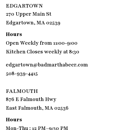
EDGARTOWN
270 Upper Main St
Edgartown, MA 02539
Hours
Open Weekly from 11:00-9:00
Kitchen Closes weekly at 8:30
edgartown@badmarthabeer.com
508-939-4415
FALMOUTH
876 E Falmouth Hwy
East Falmouth, MA 02536
Hours
Mon-Thu : 12 PM–9:30 PM