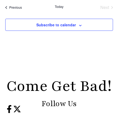
Even
Today
Next
Events
Previous
Subscribe to calendar
Come Get Bad!
Follow Us