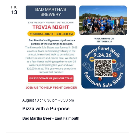
THU
13
August 13 @ 6:30 pm
-
8:30 pm
Pizza with a Purpose
Bad Martha Beer - East Falmouth