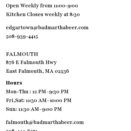
Open Weekly from 11:00-9:00
Kitchen Closes weekly at 8:30
edgartown@badmarthabeer.com
508-939-4415
FALMOUTH
876 E Falmouth Hwy
East Falmouth, MA 02536
Hours
Mon-Thu : 12 PM–9:30 PM
Fri,Sat: 11:30 AM–10:00 PM
Sun: 11:30 AM–9:00 PM
falmouth@badmarthabeer.com
508-444-6571