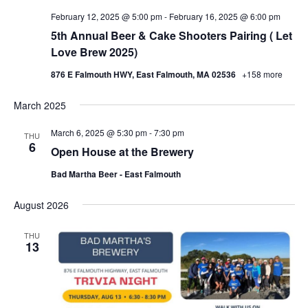
February 12, 2025 @ 5:00 pm
-
February 16, 2025 @ 6:00 pm
5th Annual Beer & Cake Shooters Pairing ( Let
Love Brew 2025)
876 E Falmouth HWY, East Falmouth, MA 02536
+158 more
March 2025
March 6, 2025 @ 5:30 pm
-
7:30 pm
THU
6
Open House at the Brewery
Bad Martha Beer - East Falmouth
August 2026
THU
13