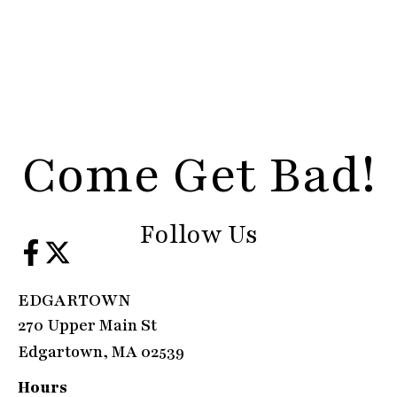
Come Get Bad!
Follow Us
EDGARTOWN
270 Upper Main St
Edgartown, MA 02539
Hours