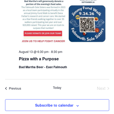
August 13 @ 6:30 pm
-
8:30 pm
Pizza with a Purpose
Bad Martha Beer - East Falmouth
Even
Today
Next
Events
Previous
Subscribe to calendar