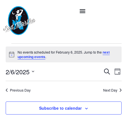
No events scheduled for February 6, 2025. Jump to the
next
Notice
upcoming events
.
Event
Ev
2/6/2025
Search
Day
Vi
Select
Searc
date.
Na
and
Previous Day
Next Day
Views
Subscribe to calendar
Navig