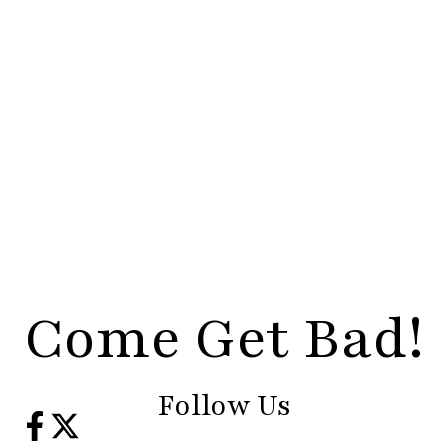
Come Get Bad!
Follow Us