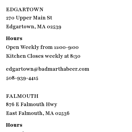
EDGARTOWN
270 Upper Main St
Edgartown, MA 02539
Hours
Open Weekly from 11:00-9:00
Kitchen Closes weekly at 8:30
edgartown@badmarthabeer.com
508-939-4415
FALMOUTH
876 E Falmouth Hwy
East Falmouth, MA 02536
Hours