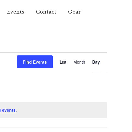
Events
Contact
Gear
Event
Find Events
List
Month
Day
Views
Navigation
 events
.