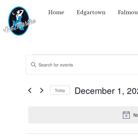
Home
Edgartown
Falmou
Events
Enter
Keyword.
Search
Search
for
Events
and
by
December 1, 20
Today
Keyword.
Views
Select
date.
Navigation
No