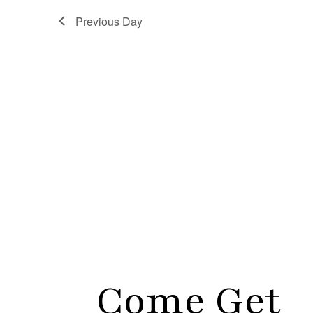
Previous Day
Come Get