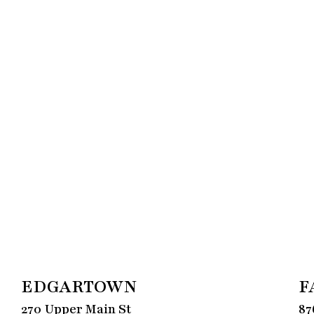
EDGARTOWN
F
270 Upper Main St
87