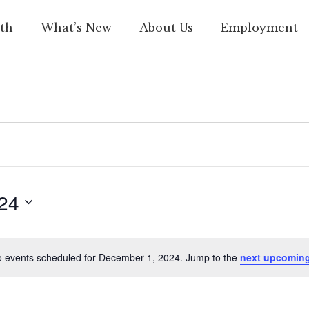
th
What’s New
About Us
Employment
24
 events scheduled for December 1, 2024. Jump to the
next upcoming
Notice