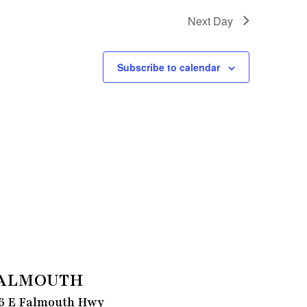
Next Day
Subscribe to calendar
ALMOUTH
6 E Falmouth Hwy