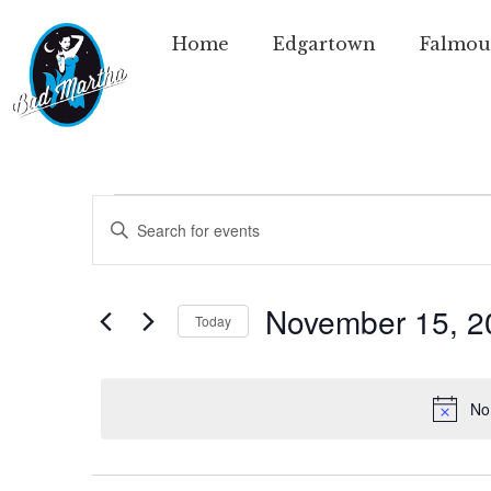
Home
Edgartown
Falmou
Events
Enter
Keyword.
Search
Search
for
Events
and
by
November 15, 2
Today
Keyword.
Views
Select
date.
Navigation
No