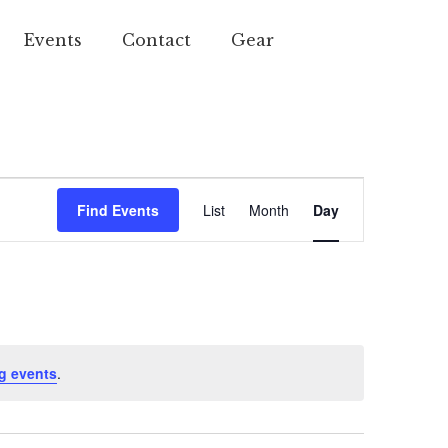
Events
Contact
Gear
Event
Find Events
List
Month
Day
Views
Navigation
g events
.