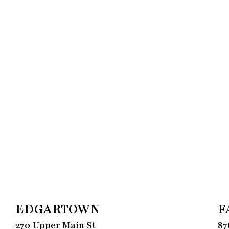
EDGARTOWN
F
270 Upper Main St
87