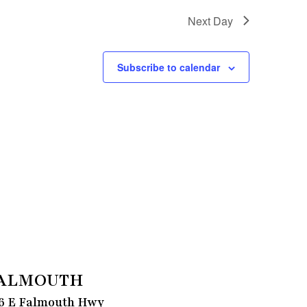
Next Day
Subscribe to calendar
ALMOUTH
6 E Falmouth Hwy