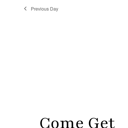
Previous Day
Come Get