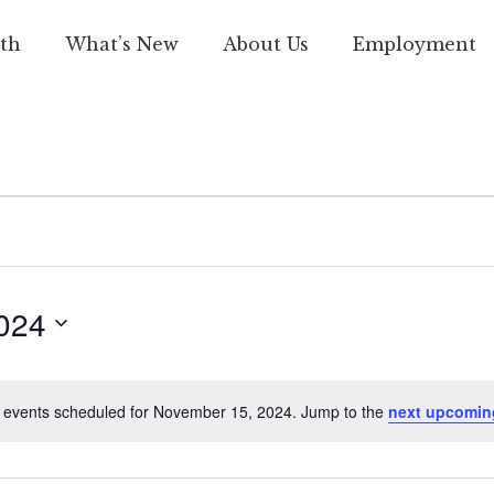
th
What’s New
About Us
Employment
024
 events scheduled for November 15, 2024. Jump to the
next upcomin
Notice