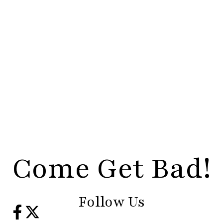
Come Get Bad!
Follow Us