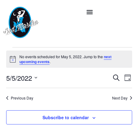
No events scheduled for May 5, 2022. Jump to the
next
Notice
upcoming events
.
Event
Ev
5/5/2022
Search
Day
Vi
Select
Searc
date.
Na
and
Previous Day
Next Day
Views
Subscribe to calendar
Navig