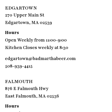
EDGARTOWN
270 Upper Main St
Edgartown, MA 02539
Hours
Open Weekly from 11:00-9:00
Kitchen Closes weekly at 8:30
edgartown@badmarthabeer.com
508-939-4415
FALMOUTH
876 E Falmouth Hwy
East Falmouth, MA 02536
Hours