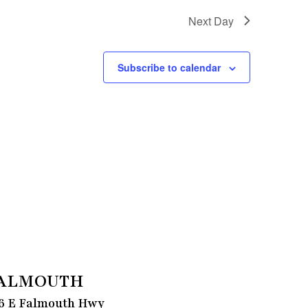
Next Day
Subscribe to calendar
ALMOUTH
6 E Falmouth Hwy