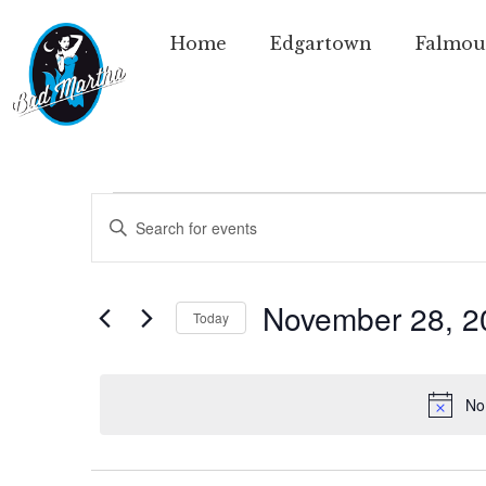
Home
Edgartown
Falmou
Events
Enter
Keyword.
Search
Search
for
Events
and
by
November 28, 2
Today
Keyword.
Views
Select
date.
Navigation
No