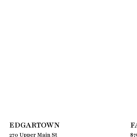
EDGARTOWN
F
270 Upper Main St
87