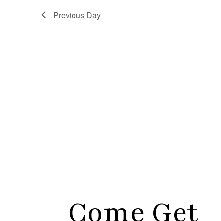
Previous Day
Come Get