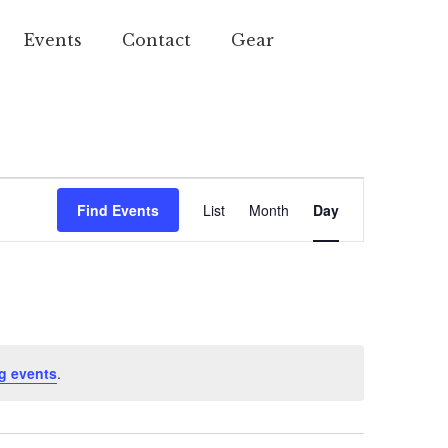
Events
Contact
Gear
Event
Find Events
List
Month
Day
Views
Navigation
g events
.