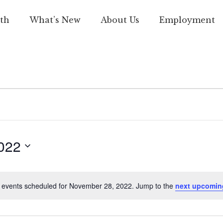
th
What’s New
About Us
Employment
022
 events scheduled for November 28, 2022. Jump to the
next upcomin
Notice