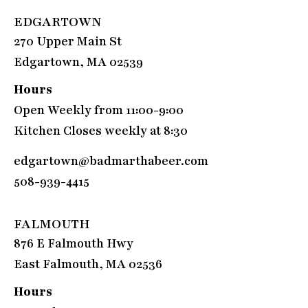
EDGARTOWN
270 Upper Main St
Edgartown, MA 02539
Hours
Open Weekly from 11:00-9:00
Kitchen Closes weekly at 8:30
edgartown@badmarthabeer.com
508-939-4415
FALMOUTH
876 E Falmouth Hwy
East Falmouth, MA 02536
Hours