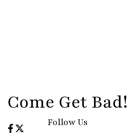
Come Get Bad!
Follow Us