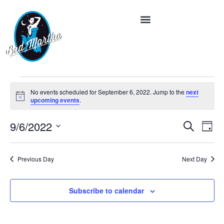
No events scheduled for September 6, 2022. Jump to the
next
Notice
upcoming events
.
Event
Ev
9/6/2022
Search
Day
Vi
Select
Searc
date.
Na
and
Previous Day
Next Day
Views
Subscribe to calendar
Navig