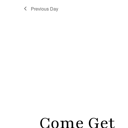
Previous Day
Come Get