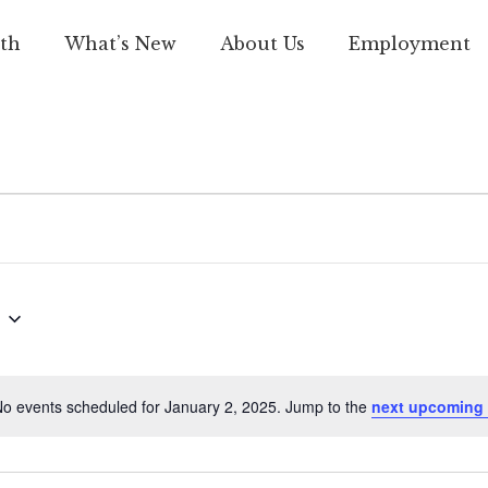
th
What’s New
About Us
Employment
o events scheduled for January 2, 2025. Jump to the
next upcoming 
Notice