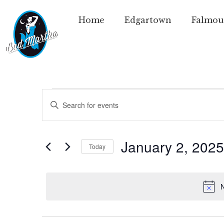
Home
Edgartown
Falmou
Events
Enter
Keyword.
Search
Search
for
Events
and
by
January 2, 2025
Today
Keyword.
Views
Select
date.
Navigation
N