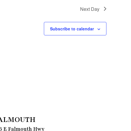
Next Day
Subscribe to calendar
ALMOUTH
6 E Falmouth Hwy