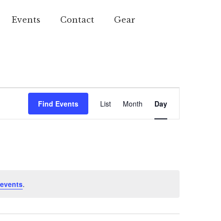
Events
Contact
Gear
Event
Find Events
List
Month
Day
Views
Navigation
events
.