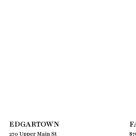
EDGARTOWN
F
270 Upper Main St
87