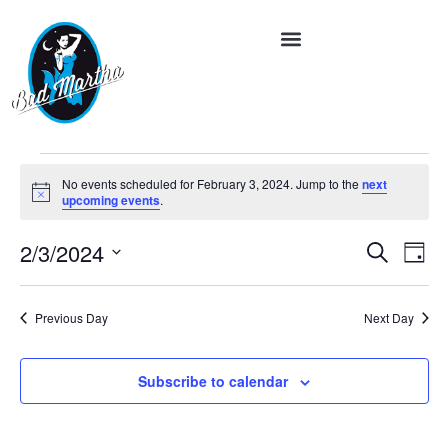
No events scheduled for February 3, 2024. Jump to the
next
Notice
upcoming events
.
Event
Ev
2/3/2024
Search
Day
Vi
Select
Searc
date.
Na
and
Previous Day
Next Day
Views
Subscribe to calendar
Navig