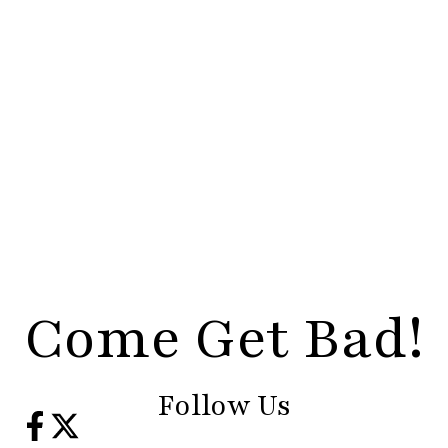
Come Get Bad!
Follow Us