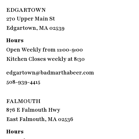
EDGARTOWN
270 Upper Main St
Edgartown, MA 02539
Hours
Open Weekly from 11:00-9:00
Kitchen Closes weekly at 8:30
edgartown@badmarthabeer.com
508-939-4415
FALMOUTH
876 E Falmouth Hwy
East Falmouth, MA 02536
Hours