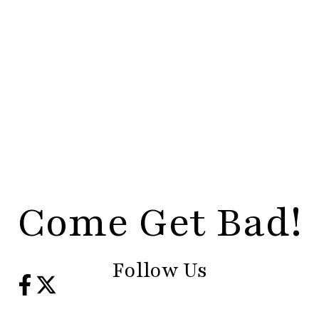
Come Get Bad!
Follow Us