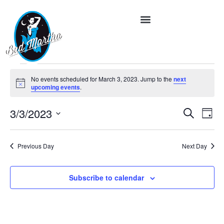
No events scheduled for March 3, 2023. Jump to the
next
Notice
upcoming events
.
Event
Ev
3/3/2023
Search
Day
Vi
Select
Searc
date.
Na
and
Previous Day
Next Day
Views
Subscribe to calendar
Navig