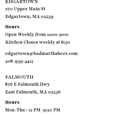
EDGARTOWN
270 Upper Main St
Edgartown, MA 02539
Hours
Open Weekly from 11:00-9:00
Kitchen Closes weekly at 8:30
edgartown@badmarthabeer.com
508-939-4415
FALMOUTH
876 E Falmouth Hwy
East Falmouth, MA 02536
Hours
Mon-Thu : 12 PM–9:30 PM