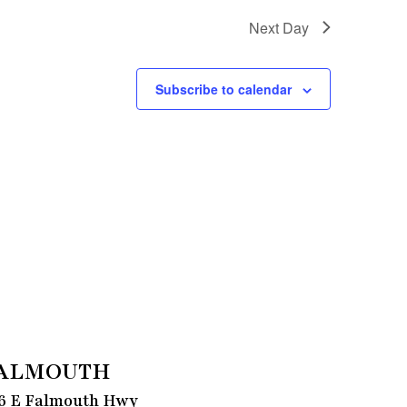
Next Day
Subscribe to calendar
ALMOUTH
6 E Falmouth Hwy