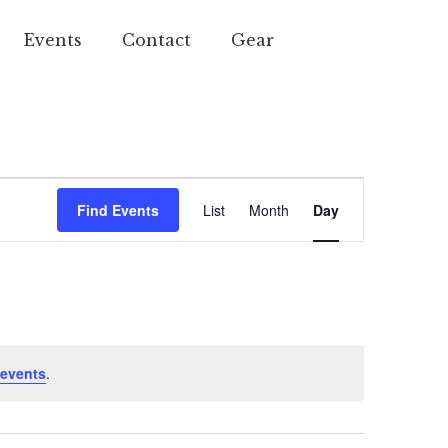
Events
Contact
Gear
Event
Find Events
List
Month
Day
Views
Navigation
events
.