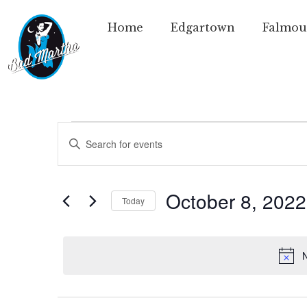
Home
Edgartown
Falmou
Events
Enter
Keyword.
Search
Search
for
Events
and
by
October 8, 2022
Today
Keyword.
Views
Select
date.
Navigation
N