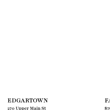
EDGARTOWN
F
270 Upper Main St
87