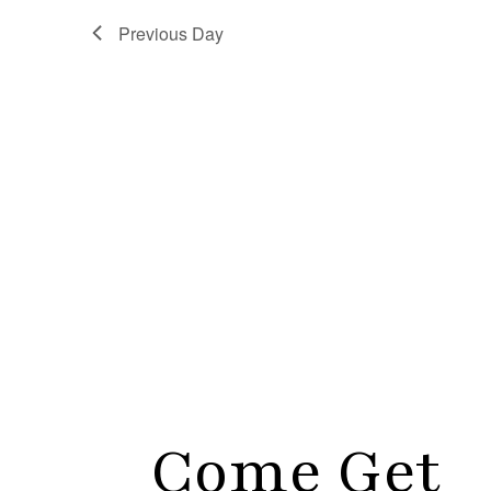
Previous Day
Come Get