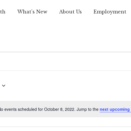
th
What’s New
About Us
Employment
o events scheduled for October 8, 2022. Jump to the
next upcoming 
Notice