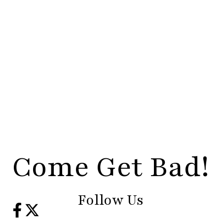
Come Get Bad!
Follow Us