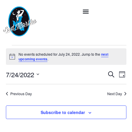
No events scheduled for July 24, 2022. Jump to the
next
Notice
upcoming events
.
Event
Ev
7/24/2022
Search
Day
Vi
Select
Searc
date.
Na
and
Previous Day
Next Day
Views
Subscribe to calendar
Navig