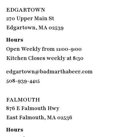
EDGARTOWN
270 Upper Main St
Edgartown, MA 02539
Hours
Open Weekly from 11:00-9:00
Kitchen Closes weekly at 8:30
edgartown@badmarthabeer.com
508-939-4415
FALMOUTH
876 E Falmouth Hwy
East Falmouth, MA 02536
Hours