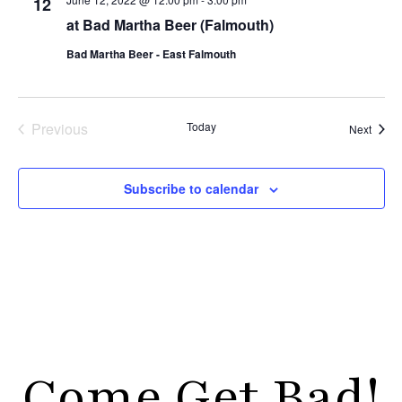
12
at Bad Martha Beer (Falmouth)
Bad Martha Beer - East Falmouth
Events
Previous
Today
Event
Next
Subscribe to calendar
Come Get Bad!