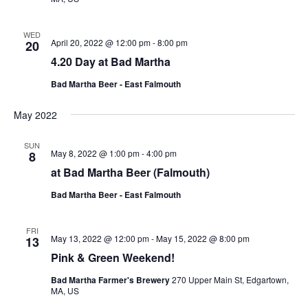
WED
April 20, 2022 @ 12:00 pm
-
8:00 pm
20
4.20 Day at Bad Martha
Bad Martha Beer - East Falmouth
May 2022
SUN
May 8, 2022 @ 1:00 pm
-
4:00 pm
8
at Bad Martha Beer (Falmouth)
Bad Martha Beer - East Falmouth
FRI
May 13, 2022 @ 12:00 pm
-
May 15, 2022 @ 8:00 pm
13
Pink & Green Weekend!
Bad Martha Farmer's Brewery
270 Upper Main St, Edgartown,
MA, US