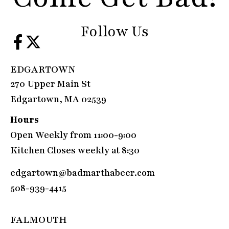
Follow Us
EDGARTOWN
270 Upper Main St
Edgartown, MA 02539
Hours
Open Weekly from 11:00-9:00
Kitchen Closes weekly at 8:30
edgartown@badmarthabeer.com
508-939-4415
FALMOUTH