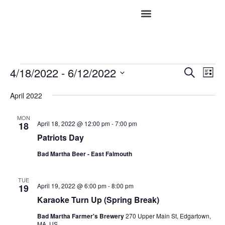
Event
Ev
4/18/2022
 - 
6/12/2022
Search
List
Vi
Select
Searc
date.
Na
April 2022
and
MON
Views
April 18, 2022 @ 12:00 pm
-
7:00 pm
18
Patriots Day
Navig
Bad Martha Beer - East Falmouth
TUE
April 19, 2022 @ 6:00 pm
-
8:00 pm
19
Karaoke Turn Up (Spring Break)
Bad Martha Farmer's Brewery
270 Upper Main St, Edgartown,
MA, US