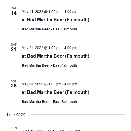
SAT
May 14, 2022 @ 1:00 pm
-
4:00 pm
14
at Bad Martha Beer (Falmouth)
Bad Martha Beer - East Falmouth
SAT
May 21, 2022 @ 1:00 pm
-
4:00 pm
21
at Bad Martha Beer (Falmouth)
Bad Martha Beer - East Falmouth
SAT
May 28, 2022 @ 1:00 pm
-
4:00 pm
28
at Bad Martha Beer (Falmouth)
Bad Martha Beer - East Falmouth
June 2022
SUN
June 12, 2022 @ 12:00 pm
-
3:00 pm