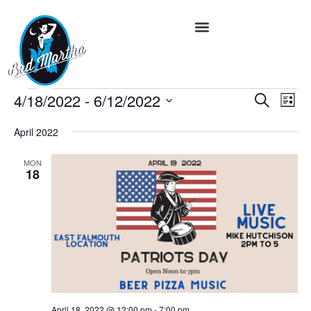
Event
Ev
4/18/2022
 - 
6/12/2022
Search
List
Vi
Select
Searc
date.
Na
April 2022
and
MON
Views
18
Navig
April 18, 2022 @ 12:00 pm
-
7:00 pm