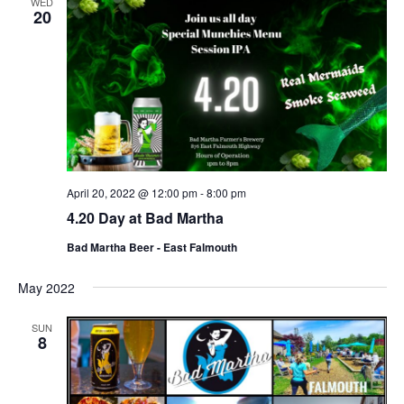
WED
20
April 20, 2022 @ 12:00 pm
-
8:00 pm
4.20 Day at Bad Martha
Bad Martha Beer - East Falmouth
May 2022
SUN
8