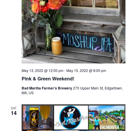
May 13, 2022 @ 12:00 pm
-
May 15, 2022 @ 8:00 pm
Pink & Green Weekend!
Bad Martha Farmer's Brewery
270 Upper Main St, Edgartown,
MA, US
SAT
14