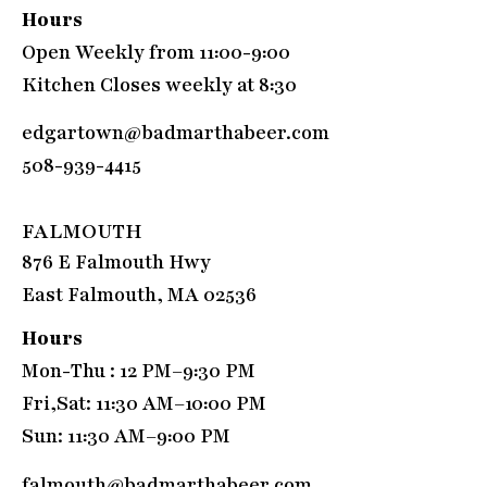
Hours
Open Weekly from 11:00-9:00
Kitchen Closes weekly at 8:30
edgartown@badmarthabeer.com
508-939-4415
FALMOUTH
876 E Falmouth Hwy
East Falmouth, MA 02536
Hours
Mon-Thu : 12 PM–9:30 PM
Fri,Sat: 11:30 AM–10:00 PM
Sun: 11:30 AM–9:00 PM
falmouth@badmarthabeer.com