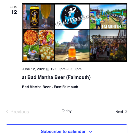
SUN
12
June 12, 2022 @ 12:00 pm
-
3:00 pm
at Bad Martha Beer (Falmouth)
Bad Martha Beer - East Falmouth
Events
Previous
Today
Event
Next
Subscribe to calendar