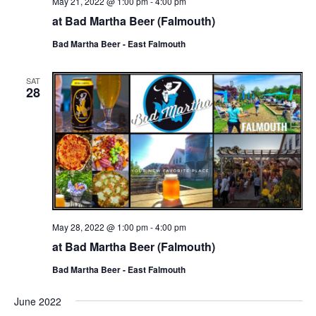
May 21, 2022 @ 1:00 pm
-
4:00 pm
at Bad Martha Beer (Falmouth)
Bad Martha Beer - East Falmouth
SAT
28
May 28, 2022 @ 1:00 pm
-
4:00 pm
at Bad Martha Beer (Falmouth)
Bad Martha Beer - East Falmouth
June 2022