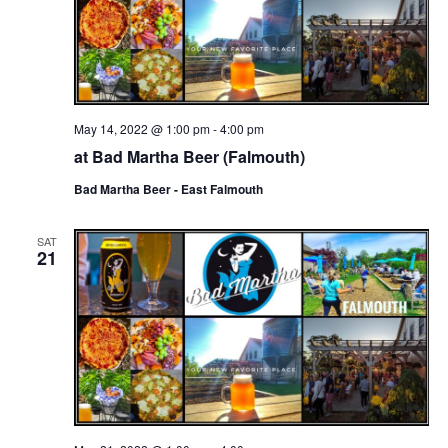
May 14, 2022 @ 1:00 pm
-
4:00 pm
at Bad Martha Beer (Falmouth)
Bad Martha Beer - East Falmouth
SAT
21