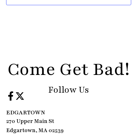
Come Get Bad!
Follow Us
EDGARTOWN
270 Upper Main St
Edgartown, MA 02539