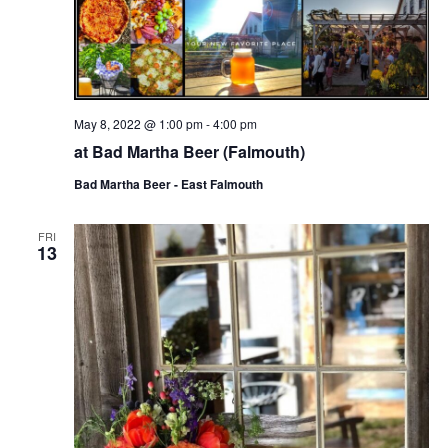
May 8, 2022 @ 1:00 pm
-
4:00 pm
at Bad Martha Beer (Falmouth)
Bad Martha Beer - East Falmouth
FRI
13