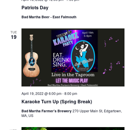
Patriots Day
Bad Martha Beer - East Falmouth
TUE
19
April 19, 2022 @ 6:00 pm
-
8:00 pm
Karaoke Turn Up (Spring Break)
Bad Martha Farmer's Brewery
270 Upper Main St, Edgartown,
MA, US