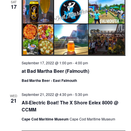
SAT
17
September 17, 2022 @ 1:00 pm
-
4:00 pm
at Bad Martha Beer (Falmouth)
Bad Martha Beer - East Falmouth
September 21, 2022 @ 4:30 pm
-
5:30 pm
WED
21
All-Electric Boat! The X Shore Eelex 8000 @
CCMM
Cape Cod Maritime Museum
Cape Cod Maritime Museum