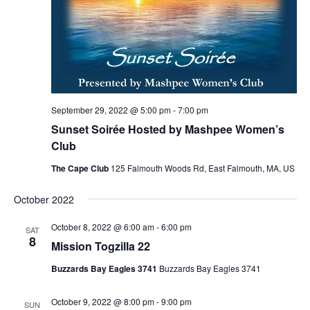
September 29, 2022 @ 5:00 pm
-
7:00 pm
Sunset Soirée Hosted by Mashpee Women’s
Club
The Cape Club
125 Falmouth Woods Rd, East Falmouth, MA, US
October 2022
October 8, 2022 @ 6:00 am
-
6:00 pm
SAT
8
Mission Togzilla 22
Buzzards Bay Eagles 3741
Buzzards Bay Eagles 3741
October 9, 2022 @ 8:00 pm
-
9:00 pm
SUN