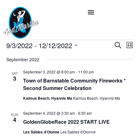
Event
Ev
9/3/2022
 - 
12/12/2022
Search
List
Vi
Select
Searc
date.
Na
September 2022
and
September 3, 2022 @ 8:00 pm
-
11:00 pm
SAT
Views
3
Town of Barnstable Community Fireworks *
Navig
Second Summer Celebration
Kalmus Beach, Hyannis Ma
Kalmus Beach, Hyannis Ma
September 4, 2022 @ 3:30 am
-
6:30 am
SUN
4
GoldenGlobeRace 2022 START LIVE
Les Sables d'Olonne
Les Sables d'Olonne