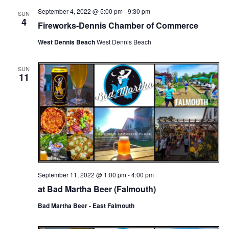
September 4, 2022 @ 5:00 pm
-
9:30 pm
SUN
4
Fireworks-Dennis Chamber of Commerce
West Dennis Beach
West Dennis Beach
SUN
11
September 11, 2022 @ 1:00 pm
-
4:00 pm
at Bad Martha Beer (Falmouth)
Bad Martha Beer - East Falmouth