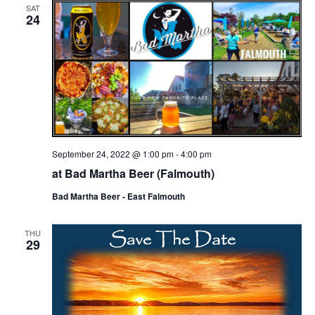
SAT
24
September 24, 2022 @ 1:00 pm
-
4:00 pm
at Bad Martha Beer (Falmouth)
Bad Martha Beer - East Falmouth
THU
29