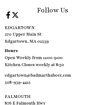
Follow Us
EDGARTOWN
270 Upper Main St
Edgartown, MA 02539
Hours
Open Weekly from 11:00-9:00
Kitchen Closes weekly at 8:30
edgartown@badmarthabeer.com
508-939-4415
FALMOUTH
876 E Falmouth Hwy