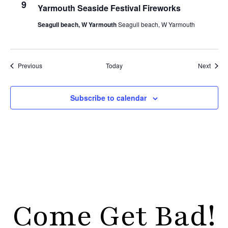
9
Yarmouth Seaside Festival Fireworks
Seagull beach, W Yarmouth
Seagull beach, W Yarmouth
Events
Event
Previous
Today
Next
Subscribe to calendar
Come Get Bad!