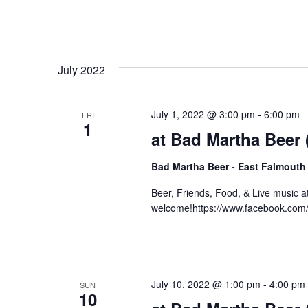
July 2022
July 1, 2022 @ 3:00 pm
-
6:00 pm
FRI
1
at Bad Martha Beer
Bad Martha Beer - East Falmouth
Beer, Friends, Food, & Live music 
welcome!https://www.facebook.com
July 10, 2022 @ 1:00 pm
-
4:00 pm
SUN
10