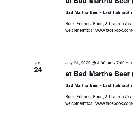
at Bad Martha Beer
Bad Martha Beer - East Falmouth
Beer, Friends, Food, & Live music 
welcome!https://www.facebook.com
July 24, 2022 @ 4:00 pm
-
7:00 pm
SUN
24
at Bad Martha Beer
Bad Martha Beer - East Falmouth
Beer, Friends, Food, & Live music 
welcome!https://www.facebook.co