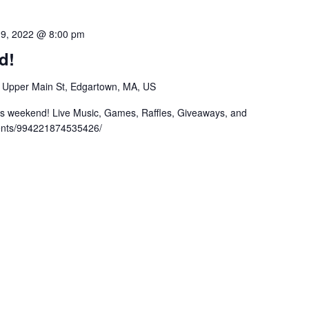
19, 2022 @ 8:00 pm
d!
 Upper Main St, Edgartown, MA, US
his weekend! Live Music, Games, Raffles, Giveaways, and
ents/994221874535426/