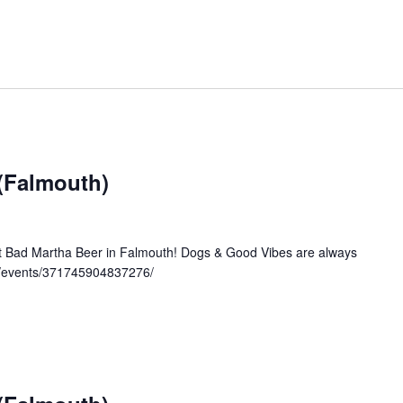
 (Falmouth)
at Bad Martha Beer in Falmouth! Dogs & Good Vibes are always
/events/371745904837276/