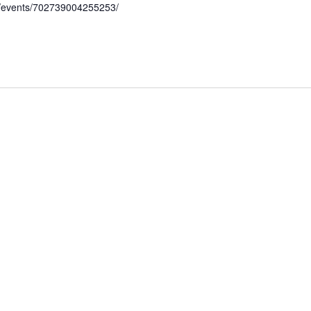
/events/702739004255253/