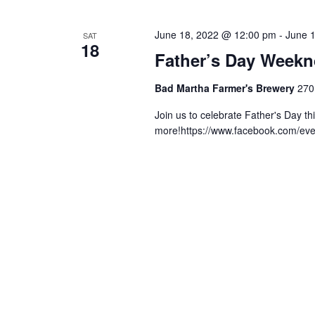
June 18, 2022 @ 12:00 pm
-
June 
SAT
18
Father’s Day Weekn
Bad Martha Farmer's Brewery
270
Join us to celebrate Father's Day t
more!https://www.facebook.com/ev