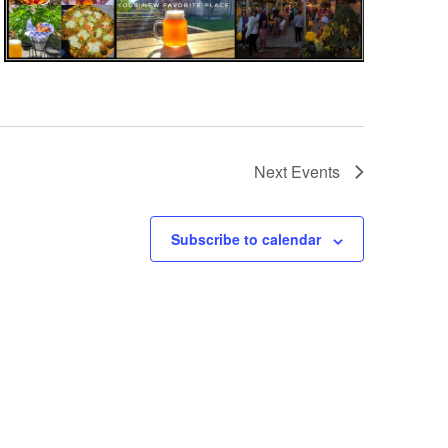
Next
Events
Subscribe to calendar