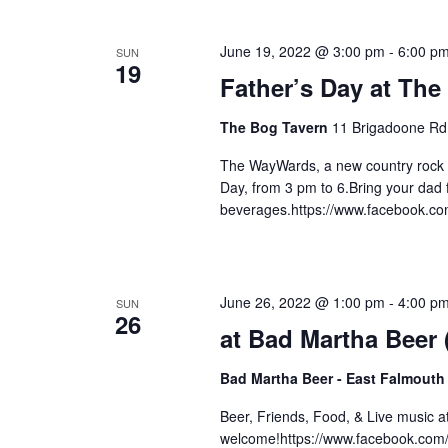
June 19, 2022 @ 3:00 pm
-
6:00 p
SUN
19
Father’s Day at The
The Bog Tavern
11 Brigadoone Rd
The WayWards, a new country rock 
Day, from 3 pm to 6.Bring your dad f
beverages.https://www.facebook.c
June 26, 2022 @ 1:00 pm
-
4:00 p
SUN
26
at Bad Martha Beer
Bad Martha Beer - East Falmouth
Beer, Friends, Food, & Live music 
welcome!https://www.facebook.com