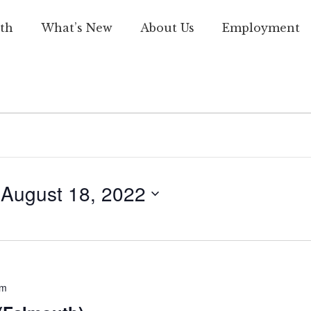
th
What’s New
About Us
Employment
 
August 18, 2022
pm