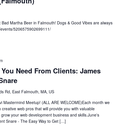
 (Falmouth)
at Bad Martha Beer in Falmouth! Dogs & Good Vibes are always
m/events/5206575902699111/
pm
t You Need From Clients: James
Snare
s Rd, East Falmouth, MA, US
y Divi Mastermind Meetup! (ALL ARE WELCOME)Each month we
th creative web pros that will provide you with valuable
d grow your web development business and skills.June's
nt Snare - The Easy Way to Get […]