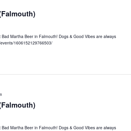
 (Falmouth)
at Bad Martha Beer in Falmouth! Dogs & Good Vibes are always
m/events/1606152129766503/
m
 (Falmouth)
at Bad Martha Beer in Falmouth! Dogs & Good Vibes are always