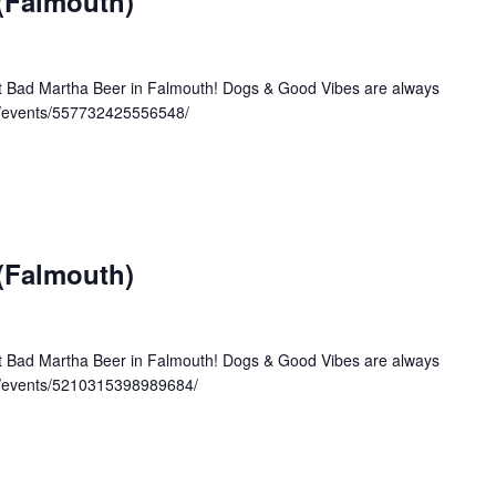
 (Falmouth)
at Bad Martha Beer in Falmouth! Dogs & Good Vibes are always
/events/557732425556548/
 (Falmouth)
at Bad Martha Beer in Falmouth! Dogs & Good Vibes are always
m/events/5210315398989684/