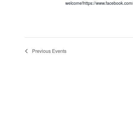
welcome!https://www.facebook.com
Previous
Events