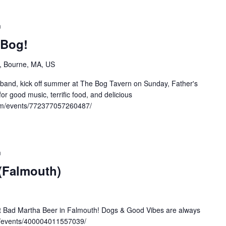
m
 Bog!
, Bourne, MA, US
band, kick off summer at The Bog Tavern on Sunday, Father's
or good music, terrific food, and delicious
om/events/772377057260487/
m
 (Falmouth)
at Bad Martha Beer in Falmouth! Dogs & Good Vibes are always
/events/400004011557039/