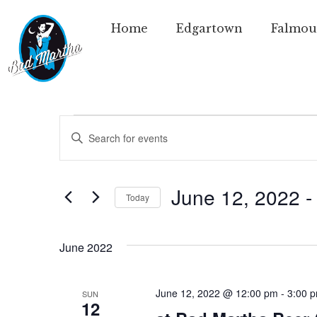
Home
Edgartown
Falmou
Events
Enter
Keyword.
Search
Search
for
Events
and
by
June 12, 2022
 -
Today
Keyword.
Views
Select
date.
Navigation
June 2022
June 12, 2022 @ 12:00 pm
-
3:00 
SUN
12