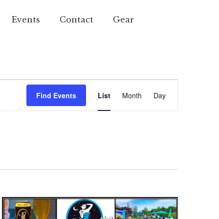
Events
Contact
Gear
Event
Find Events
List
Month
Day
Views
Navigation