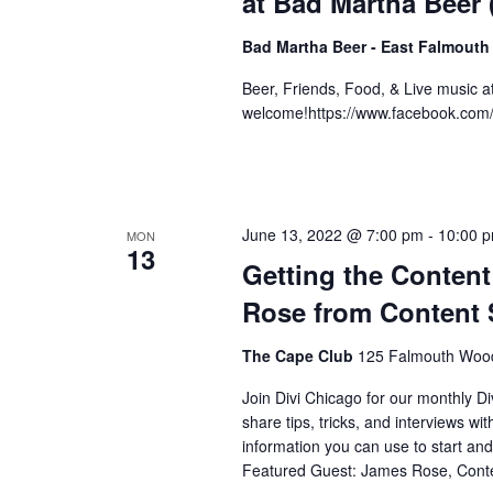
at Bad Martha Beer
Bad Martha Beer - East Falmouth
Beer, Friends, Food, & Live music 
welcome!https://www.facebook.co
June 13, 2022 @ 7:00 pm
-
10:00 
MON
13
Getting the Conten
Rose from Content 
The Cape Club
125 Falmouth Wood
Join Divi Chicago for our monthl
share tips, tricks, and interviews wi
information you can use to start an
Featured Guest: James Rose, Conte