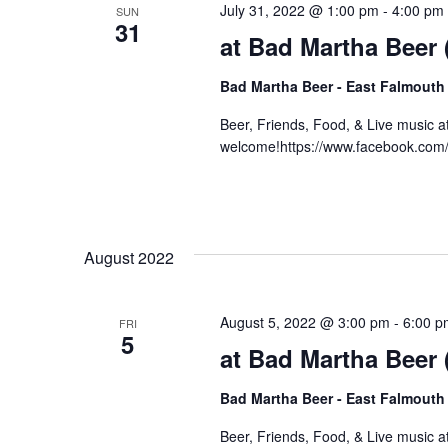
July 31, 2022 @ 1:00 pm
-
4:00 pm
SUN
31
at Bad Martha Beer
Bad Martha Beer - East Falmouth
Beer, Friends, Food, & Live music 
welcome!https://www.facebook.co
August 2022
August 5, 2022 @ 3:00 pm
-
6:00 p
FRI
5
at Bad Martha Beer
Bad Martha Beer - East Falmouth
Beer, Friends, Food, & Live music 