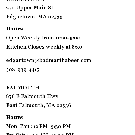
270 Upper Main St
Edgartown, MA 02539
Hours
Open Weekly from 11:00-9:00
Kitchen Closes weekly at 8:30
edgartown@badmarthabeer.com
508-939-4415
FALMOUTH
876 E Falmouth Hwy
East Falmouth, MA 02536
Hours
Mon-Thu : 12 PM–9:30 PM