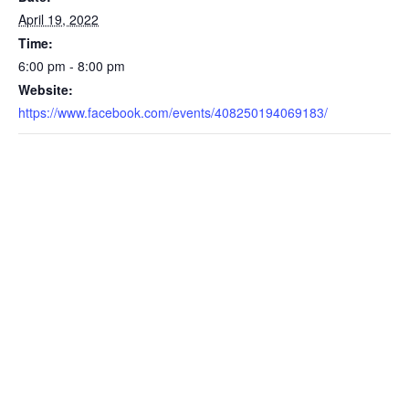
April 19, 2022
Time:
6:00 pm - 8:00 pm
Website:
https://www.facebook.com/events/408250194069183/