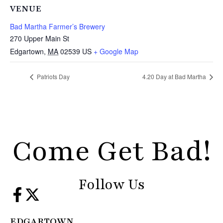
VENUE
Bad Martha Farmer’s Brewery
270 Upper Main St
Edgartown
,
MA
02539
US
+ Google Map
Patriots Day
4.20 Day at Bad Martha
Come Get Bad!
Follow Us
EDGARTOWN