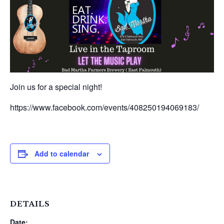
Join us for a special night!
https://www.facebook.com/events/408250194069183/
Add to calendar
DETAILS
Date: