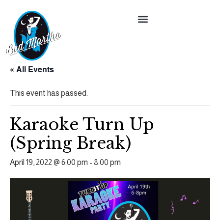
« All Events
This event has passed.
Karaoke Turn Up
(Spring Break)
April 19, 2022 @ 6:00 pm
-
8:00 pm